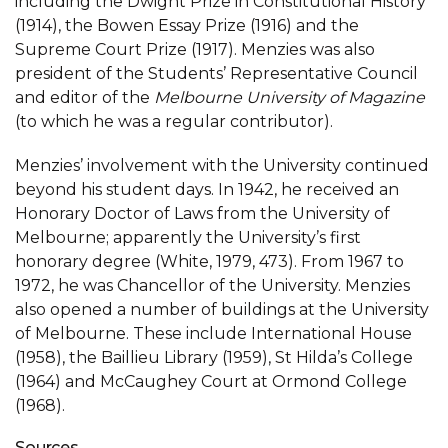
including the Dwight Prize in Constitutional History
(1914), the Bowen Essay Prize (1916) and the
Supreme Court Prize (1917). Menzies was also
president of the Students’ Representative Council
and editor of the
Melbourne University of Magazine
(to which he was a regular contributor).
Menzies’ involvement with the University continued
beyond his student days. In 1942, he received an
Honorary Doctor of Laws from the University of
Melbourne; apparently the University’s first
honorary degree (White, 1979, 473). From 1967 to
1972, he was Chancellor of the University. Menzies
also opened a number of buildings at the University
of Melbourne. These include International House
(1958), the Baillieu Library (1959), St Hilda’s College
(1964) and McCaughey Court at Ormond College
(1968).
Sources