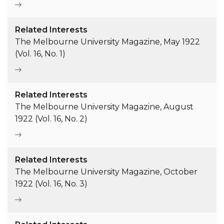
Related Interests
The Melbourne University Magazine, May 1922
(Vol. 16, No. 1)
Related Interests
The Melbourne University Magazine, August
1922 (Vol. 16, No. 2)
Related Interests
The Melbourne University Magazine, October
1922 (Vol. 16, No. 3)