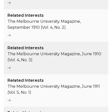
Related Interests
The Melbourne University Magazine,
September 1910 (Vol. 4, No. 2)
Related Interests
The Melbourne University Magazine, June 1910
(Vol. 4, No. 3)
Related Interests
The Melbourne University Magazine, June 1911
(Vol. 5, No. 1)