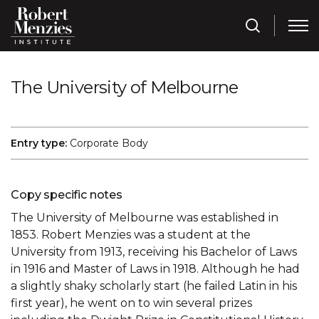
The University of Melbourne
Entry type:
Corporate Body
Copy specific notes
The University of Melbourne was established in
1853. Robert Menzies was a student at the
University from 1913, receiving his Bachelor of Laws
in 1916 and Master of Laws in 1918. Although he had
a slightly shaky scholarly start (he failed Latin in his
first year), he went on to win several prizes