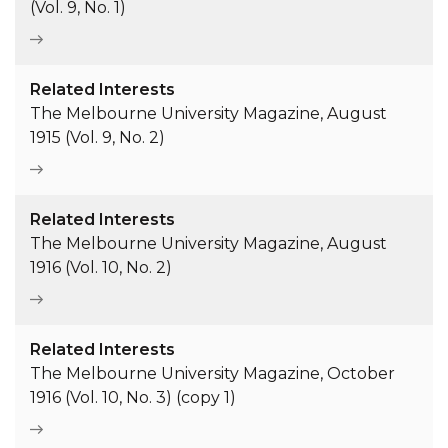
(Vol. 9, No. 1)
Related Interests
The Melbourne University Magazine, August
1915 (Vol. 9, No. 2)
Related Interests
The Melbourne University Magazine, August
1916 (Vol. 10, No. 2)
Related Interests
The Melbourne University Magazine, October
1916 (Vol. 10, No. 3) (copy 1)