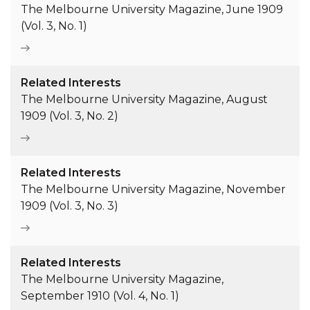
The Melbourne University Magazine, June 1909
(Vol. 3, No. 1)
Related Interests
The Melbourne University Magazine, August
1909 (Vol. 3, No. 2)
Related Interests
The Melbourne University Magazine, November
1909 (Vol. 3, No. 3)
Related Interests
The Melbourne University Magazine,
September 1910 (Vol. 4, No. 1)