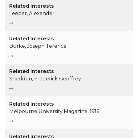
Related Interests
Leeper, Alexander
Related Interests
Burke, Joseph Terence
Related Interests
Shedden, Frederick Geoffrey
Related Interests
Melbourne University Magazine, 1916
Related Interests