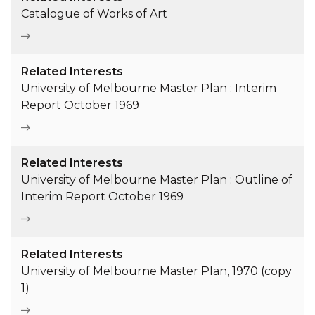
Catalogue of Works of Art
Related Interests
University of Melbourne Master Plan : Interim
Report October 1969
Related Interests
University of Melbourne Master Plan : Outline of
Interim Report October 1969
Related Interests
University of Melbourne Master Plan, 1970 (copy
1)