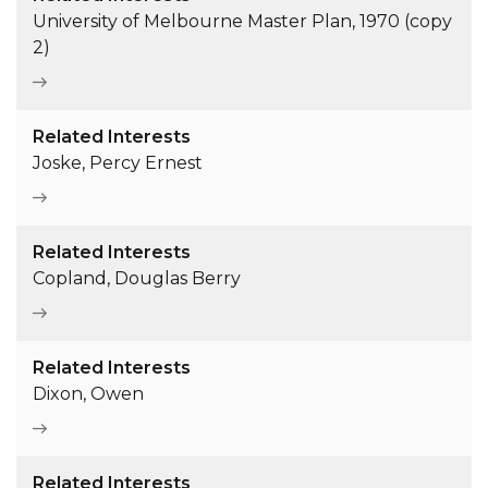
University of Melbourne Master Plan, 1970 (copy
2)
Related Interests
Joske, Percy Ernest
Related Interests
Copland, Douglas Berry
Related Interests
Dixon, Owen
Related Interests