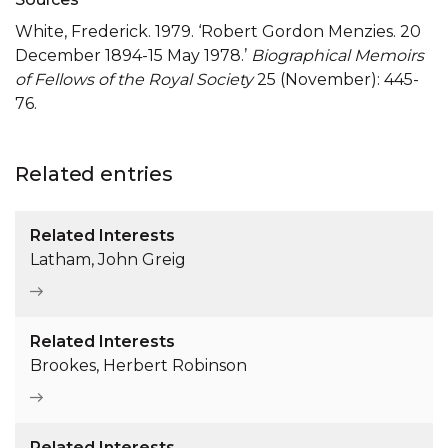
White, Frederick. 1979. ‘Robert Gordon Menzies. 20
December 1894-15 May 1978.’
Biographical Memoirs
of Fellows of the Royal Society
25 (November): 445-
76.
Related entries
Related Interests
Latham, John Greig
Related Interests
Brookes, Herbert Robinson
Related Interests