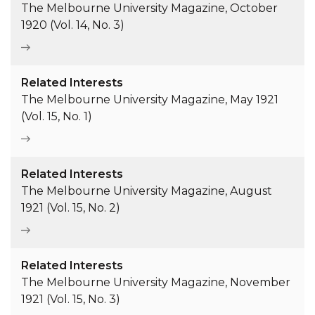
The Melbourne University Magazine, October
1920 (Vol. 14, No. 3)
Related Interests
The Melbourne University Magazine, May 1921
(Vol. 15, No. 1)
Related Interests
The Melbourne University Magazine, August
1921 (Vol. 15, No. 2)
Related Interests
The Melbourne University Magazine, November
1921 (Vol. 15, No. 3)