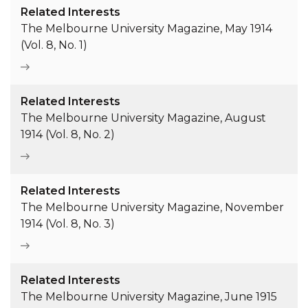
Related Interests
The Melbourne University Magazine, May 1914
(Vol. 8, No. 1)
Related Interests
The Melbourne University Magazine, August
1914 (Vol. 8, No. 2)
Related Interests
The Melbourne University Magazine, November
1914 (Vol. 8, No. 3)
Related Interests
The Melbourne University Magazine, June 1915