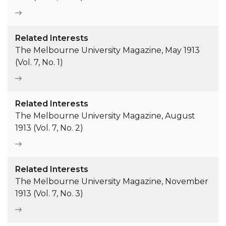
Related Interests
The Melbourne University Magazine, May 1913
(Vol. 7, No. 1)
Related Interests
The Melbourne University Magazine, August
1913 (Vol. 7, No. 2)
Related Interests
The Melbourne University Magazine, November
1913 (Vol. 7, No. 3)