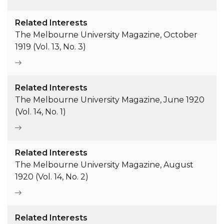
Related Interests
The Melbourne University Magazine, October
1919 (Vol. 13, No. 3)
Related Interests
The Melbourne University Magazine, June 1920
(Vol. 14, No. 1)
Related Interests
The Melbourne University Magazine, August
1920 (Vol. 14, No. 2)
Related Interests