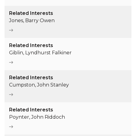
Related Interests
Jones, Barry Owen
Related Interests
Giblin, Lyndhurst Falkiner
Related Interests
Cumpston, John Stanley
Related Interests
Poynter, John Riddoch