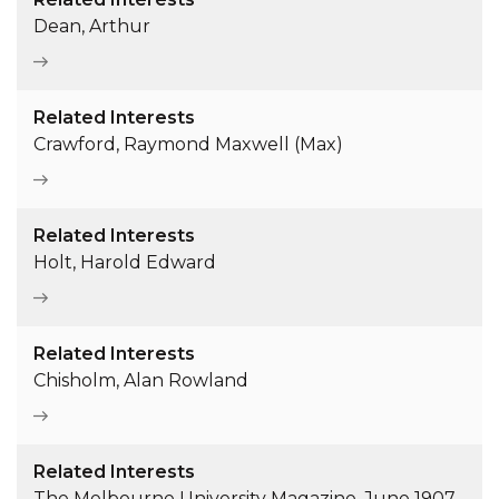
Dean, Arthur
Related Interests
Crawford, Raymond Maxwell (Max)
Related Interests
Holt, Harold Edward
Related Interests
Chisholm, Alan Rowland
Related Interests
The Melbourne University Magazine, June 1907