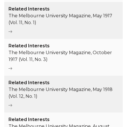
Related Interests
The Melbourne University Magazine, May 1917
(Vol. 11, No. 1)
Related Interests
The Melbourne University Magazine, October
1917 (Vol. 11, No. 3)
Related Interests
The Melbourne University Magazine, May 1918
(Vol. 12, No. 1)
Related Interests
The Melbourne University Magazine, August