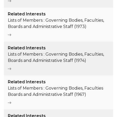
Related Interests
Lists of Members : Governing Bodies, Faculties,
Boards and Administrative Staff (1973)
Related Interests
Lists of Members : Governing Bodies, Faculties,
Boards and Administrative Staff (1974)
Related Interests
Lists of Members : Governing Bodies, Faculties
Boards and Administrative Staff (1967)
Related Interests