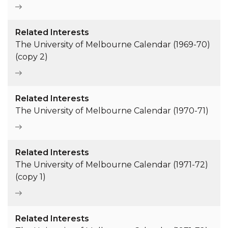
Related Interests
The University of Melbourne Calendar (1969-70)
(copy 2)
Related Interests
The University of Melbourne Calendar (1970-71)
Related Interests
The University of Melbourne Calendar (1971-72)
(copy 1)
Related Interests