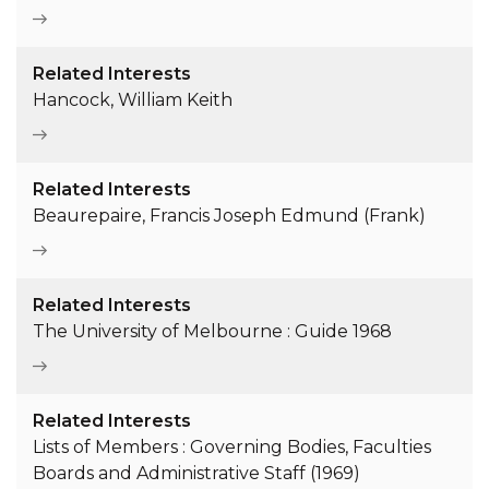
Related Interests
Hancock, William Keith
Related Interests
Beaurepaire, Francis Joseph Edmund (Frank)
Related Interests
The University of Melbourne : Guide 1968
Related Interests
Lists of Members : Governing Bodies, Faculties
Boards and Administrative Staff (1969)