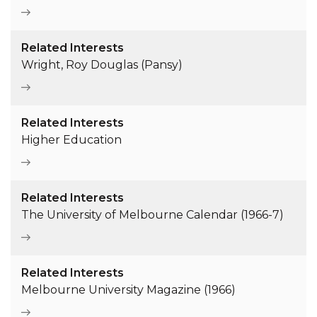
Related Interests
Wright, Roy Douglas (Pansy)
Related Interests
Higher Education
Related Interests
The University of Melbourne Calendar (1966-7)
Related Interests
Melbourne University Magazine (1966)