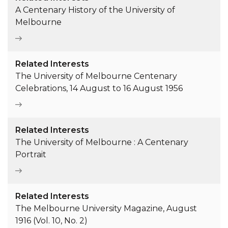
A Centenary History of the University of
Melbourne
Related Interests
The University of Melbourne Centenary
Celebrations, 14 August to 16 August 1956
Related Interests
The University of Melbourne : A Centenary
Portrait
Related Interests
The Melbourne University Magazine, August
1916 (Vol. 10, No. 2)