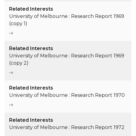
Related Interests
University of Melbourne : Research Report 1969
(copy 1)
Related Interests
University of Melbourne : Research Report 1969
(copy 2)
Related Interests
University of Melbourne : Research Report 1970
Related Interests
University of Melbourne : Research Report 1972