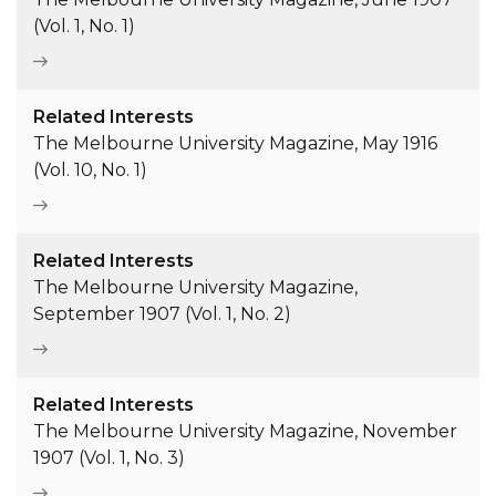
(Vol. 1, No. 1)
Related Interests
The Melbourne University Magazine, May 1916
(Vol. 10, No. 1)
Related Interests
The Melbourne University Magazine,
September 1907 (Vol. 1, No. 2)
Related Interests
The Melbourne University Magazine, November
1907 (Vol. 1, No. 3)