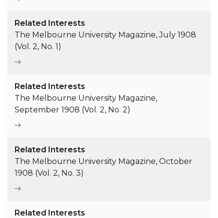
Related Interests
The Melbourne University Magazine, July 1908
(Vol. 2, No. 1)
Related Interests
The Melbourne University Magazine,
September 1908 (Vol. 2, No. 2)
Related Interests
The Melbourne University Magazine, October
1908 (Vol. 2, No. 3)
Related Interests