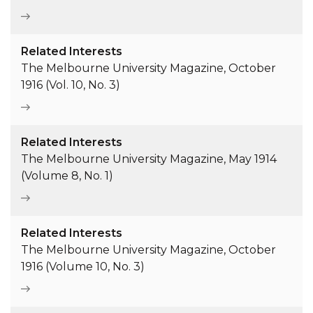
Related Interests
The Melbourne University Magazine, October
1916 (Vol. 10, No. 3)
Related Interests
The Melbourne University Magazine, May 1914
(Volume 8, No. 1)
Related Interests
The Melbourne University Magazine, October
1916 (Volume 10, No. 3)