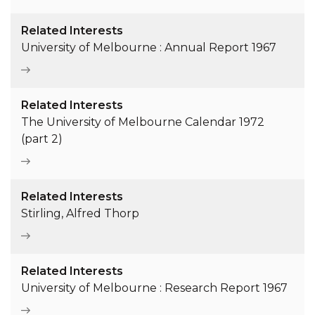
Related Interests
University of Melbourne : Annual Report 1967
Related Interests
The University of Melbourne Calendar 1972
(part 2)
Related Interests
Stirling, Alfred Thorp
Related Interests
University of Melbourne : Research Report 1967