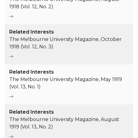
1918 (Vol. 12, No. 2)
Related Interests
The Melbourne University Magazine, October
1918 (Vol. 12, No. 3)
Related Interests
The Melbourne University Magazine, May 1919
(Vol. 13, No. 1)
Related Interests
The Melbourne University Magazine, August
1919 (Vol. 13, No. 2)