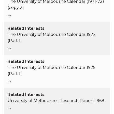
The University of Melbourne Calendar (1971-72)
(copy 2)
Related Interests
The University of Melbourne Calendar 1972
(Part 1)
Related Interests
The University of Melbourne Calendar 1975
(Part 1)
Related Interests
University of Melbourne : Research Report 1968