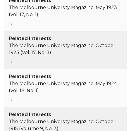
Related Interests
The Melbourne University Magazine, May 1923
(Vol. 17, No. 1)
Related Interests
The Melbourne University Magazine, October
1923 (Vol. 17, No. 3)
Related Interests
The Melbourne University Magazine, May 1924
(Vol. 18, No. 1)
Related Interests
The Melbourne University Magazine, October
1915 (Volume 9, No. 3)