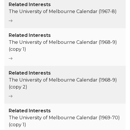
Related Interests
The University of Melbourne Calendar (1967-8)
Related Interests
The University of Melbourne Calendar (1968-9)
(copy 1)
Related Interests
The University of Melbourne Calendar (1968-9)
(copy 2)
Related Interests
The University of Melbourne Calendar (1969-70)
(copy 1)