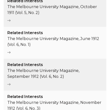
Related Interests
The Melbourne University Magazine, October
1911 (Vol. 5, No. 2)
Related Interests
The Melbourne University Magazine, June 1912
(Vol. 6, No. 1)
Related Interests
The Melbourne University Magazine,
September 1912 (Vol. 6, No. 2)
Related Interests
The Melbourne University Magazine, November
1912 (Vol. 6, No. 3)