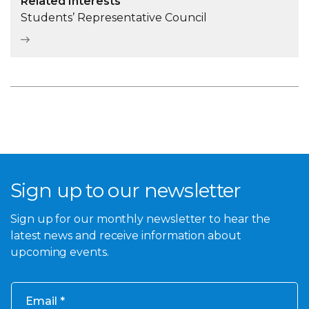
Related Interests
Students’ Representative Council
Sign up to our newsletter
Sign up for our monthly newsletter to hear the
latest news and receive information about
upcoming events.
Email