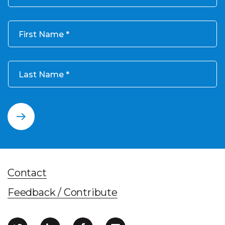
First Name
Last Name
Contact
Feedback / Contribute