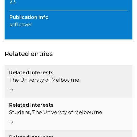
23
Publication Info
softcover
Related entries
Related Interests
The University of Melbourne
Related Interests
Student, The University of Melbourne