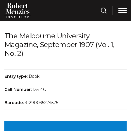
The Melbourne University
Magazine, September 1907 (Vol. 1,
No. 2)
Entry type:
Book
Call Number:
1342 C
Barcode:
31290035224575