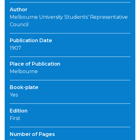
Author
Melbourne University Students' Representative
Council
Publication Date
1907
Place of Publication
Melbourne
Book-plate
Yes
Edition
First
Number of Pages