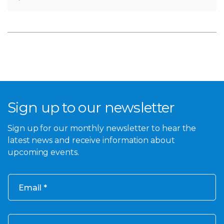
Sign up to our newsletter
Sign up for our monthly newsletter to hear the
latest news and receive information about
upcoming events.
Email