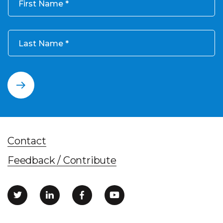
First Name
Last Name
Contact
Feedback / Contribute