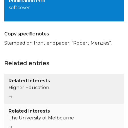
Publication Info
softcover
Copy specific notes
Stamped on front endpaper: “Robert Menzies”.
Related entries
Related Interests
Higher Education
Related Interests
The University of Melbourne