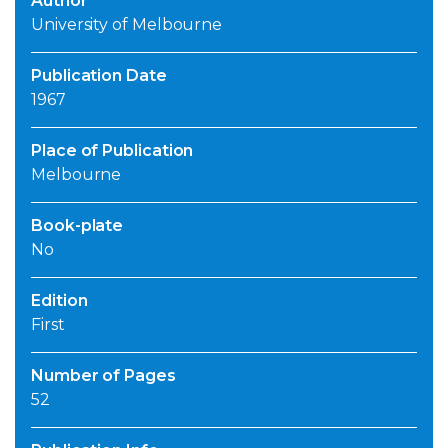
Author
University of Melbourne
Publication Date
1967
Place of Publication
Melbourne
Book-plate
No
Edition
First
Number of Pages
52