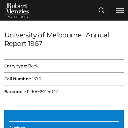
University of Melbourne : Annual
Report 1967
Entry type:
Book
Call Number:
1376
Barcode:
31290035224047