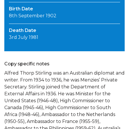
Birth Date
8th September 1902
Death Date
3rd July 1981
Copy specific notes
Alfred Thorp Stirling was an Australian diplomat and
writer. From 1934 to 1936, he was Menzies’ Private
Secretary. Stirling joined the Department of
External Affairs in 1936. He was Minister for the
United States (1946-48), High Commissioner to
Canada (1945-46), High Commissioner to South
Africa (1948-46), Ambassador to the Netherlands
(1950-55), Ambassador to France (1955-59),
Ambassador to the Philippines (1959-62), Australia’s