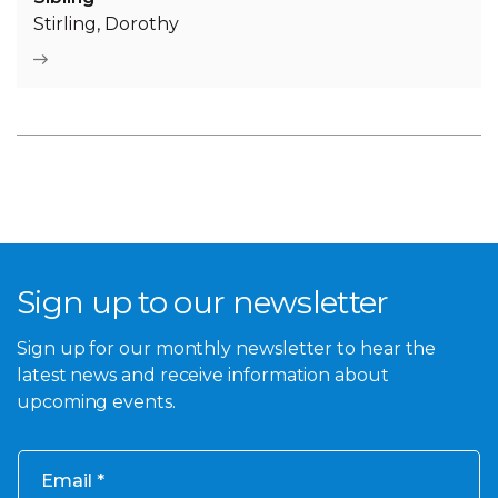
Stirling, Dorothy
Sign up to our newsletter
Sign up for our monthly newsletter to hear the
latest news and receive information about
upcoming events.
Email