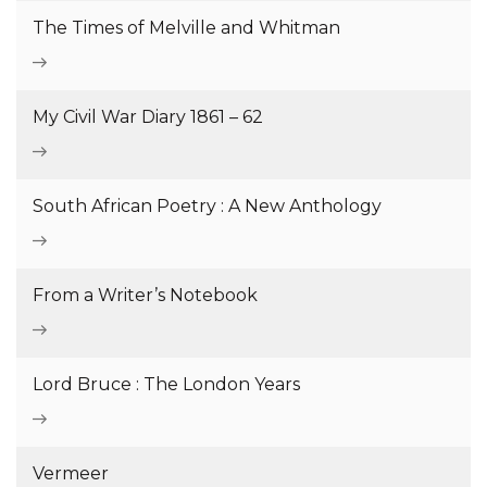
The Times of Melville and Whitman
My Civil War Diary 1861 – 62
South African Poetry : A New Anthology
From a Writer’s Notebook
Lord Bruce : The London Years
Vermeer