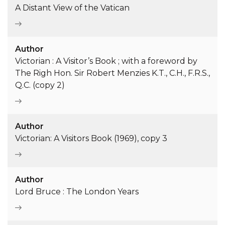
A Distant View of the Vatican
Author
Victorian : A Visitor’s Book ; with a foreword by
The Righ Hon. Sir Robert Menzies K.T., C.H., F.R.S.,
Q.C. (copy 2)
Author
Victorian: A Visitors Book (1969), copy 3
Author
Lord Bruce : The London Years