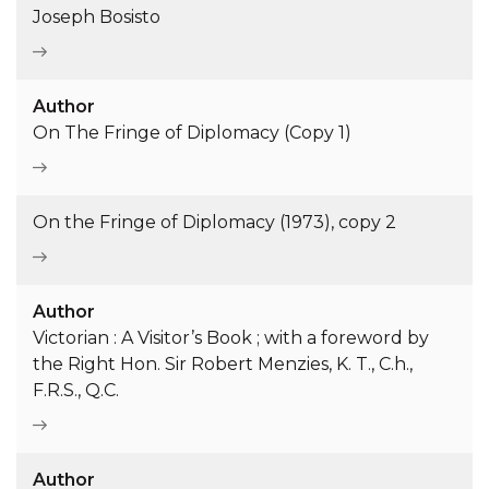
Joseph Bosisto
Author
On The Fringe of Diplomacy (Copy 1)
On the Fringe of Diplomacy (1973), copy 2
Author
Victorian : A Visitor’s Book ; with a foreword by
the Right Hon. Sir Robert Menzies, K. T., C.h.,
F.R.S., Q.C.
Author