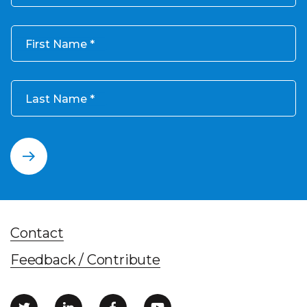
First Name
Last Name
Contact
Feedback / Contribute