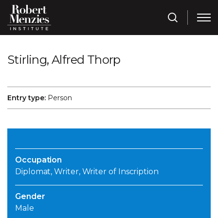
Stirling, Alfred Thorp
Entry type:
Person
Occupation
Diplomat, Writer, Writer of Inscription
Gender
Male