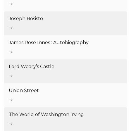
Joseph Bosisto
James Rose Innes : Autobiography
Lord Weary’s Castle
Union Street
The World of Washington Irving