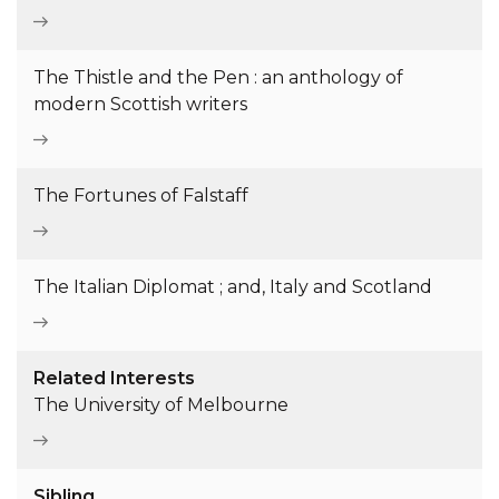
The Thistle and the Pen : an anthology of
modern Scottish writers
The Fortunes of Falstaff
The Italian Diplomat ; and, Italy and Scotland
Related Interests
The University of Melbourne
Sibling