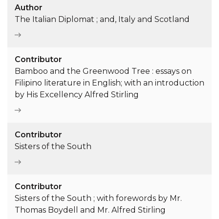
Author
The Italian Diplomat ; and, Italy and Scotland
Contributor
Bamboo and the Greenwood Tree : essays on
Filipino literature in English; with an introduction
by His Excellency Alfred Stirling
Contributor
Sisters of the South
Contributor
Sisters of the South ; with forewords by Mr.
Thomas Boydell and Mr. Alfred Stirling