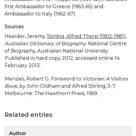
first Ambassador to Greece (1963-65) and
Ambassador to Italy (1962-67).
Sources
Hearder, Jeremy.
Stirling, Alfred Thorp (1902-1981)
,
Australian Dictionary of Biography
. National Centre
of Biography, Australian National University.
Published in hard copy 2012, accessed online 14
February 2013.
Menzies, Robert G. Foreword to
Victorian: A Visitors
Book
, by John Oldham and Alfred Stirling, 5-7.
Melbourne: The Hawthorn Press, 1969.
Related entries
Author