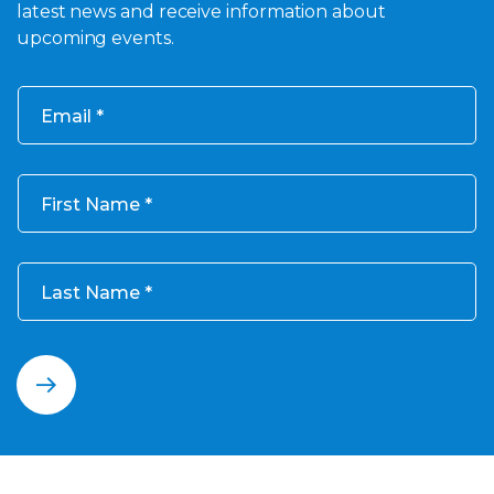
latest news and receive information about
upcoming events.
Email
First Name
Last Name