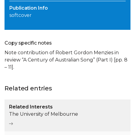
Publication Info
softcover
Copy specific notes
Note contribution of Robert Gordon Menzies in
review “A Century of Australian Song” (Part I) [pp. 8
– 11].
Related entries
Related Interests
The University of Melbourne