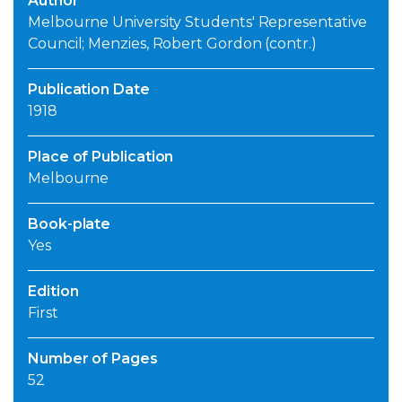
Author
Melbourne University Students' Representative
Council; Menzies, Robert Gordon (contr.)
Publication Date
1918
Place of Publication
Melbourne
Book-plate
Yes
Edition
First
Number of Pages
52