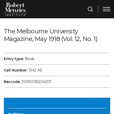
The Melbourne University
Magazine, May 1918 (Vol. 12, No. 1)
Entry type:
Book
Call Number:
1342 AE
Barcode:
31290035224237