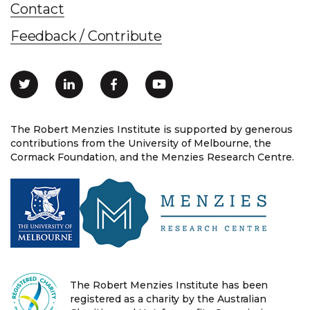
Contact
Feedback / Contribute
The Robert Menzies Institute is supported by generous
contributions from the University of Melbourne, the
Cormack Foundation, and the Menzies Research Centre.
The Robert Menzies Institute has been
registered as a charity by the Australian