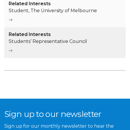
Related Interests
Student, The University of Melbourne
Related Interests
Students’ Representative Council
Sign up to our newsletter
Sign up for our monthly newsletter to hear the