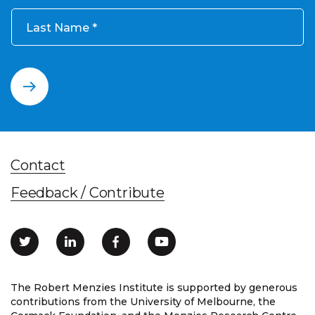
Last Name
Contact
Feedback / Contribute
The Robert Menzies Institute is supported by generous
contributions from the University of Melbourne, the