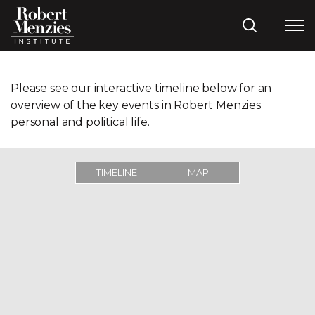
Please see our interactive timeline below for an
overview of the key events in Robert Menzies
personal and political life.
TIMELINE
MAP