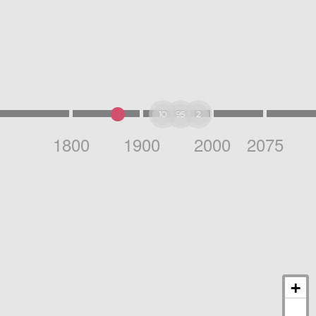
10
95
2
1800
1900
2000
2075