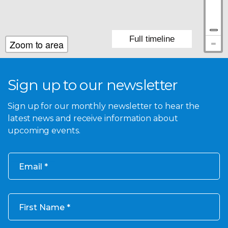
Full timeline
Zoom to area
Sign up to our newsletter
Sign up for our monthly newsletter to hear the
latest news and receive information about
upcoming events.
Email
First Name