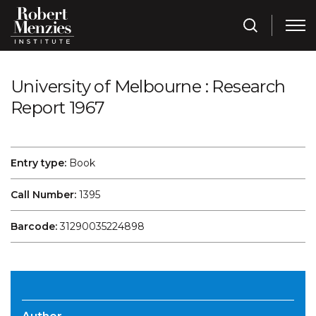
University of Melbourne : Research
Report 1967
Entry type:
Book
Call Number:
1395
Barcode:
31290035224898