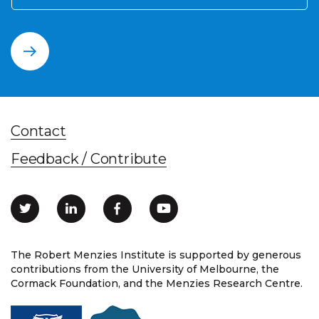
Contact
Feedback / Contribute
The Robert Menzies Institute is supported by generous
contributions from the University of Melbourne, the
Cormack Foundation, and the Menzies Research Centre.