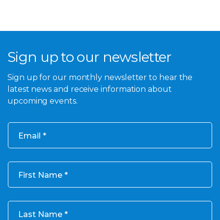
Sign up to our newsletter
Sign up for our monthly newsletter to hear the
latest news and receive information about
upcoming events.
Email
First Name
Last Name