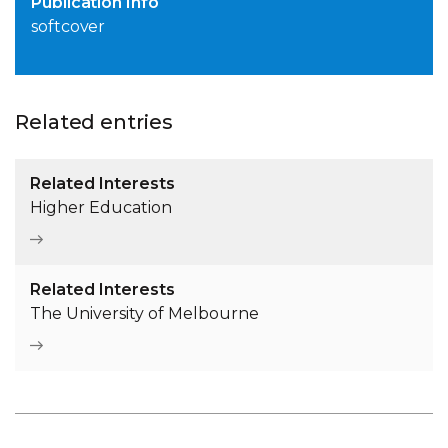
Publication Info
softcover
Related entries
Related Interests
Higher Education
Related Interests
The University of Melbourne