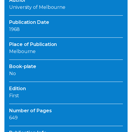
Author
University of Melbourne
Publication Date
1968
Place of Publication
Melbourne
Book-plate
No
Edition
First
Number of Pages
649