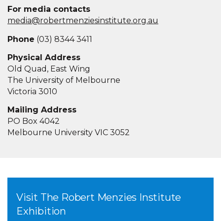
For media contacts
media@robertmenziesinstitute.org.au
Phone
(03) 8344 3411
Physical Address
Old Quad, East Wing
The University of Melbourne
Victoria 3010
Mailing Address
PO Box 4042
Melbourne University VIC 3052
Visit The Robert Menzies Institute
Exhibition