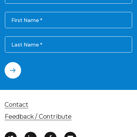
First Name
Last Name
Contact
Feedback / Contribute