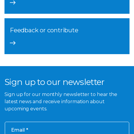
Feedback or contribute
Sign up to our newsletter
Sign up for our monthly newsletter to hear the
latest news and receive information about
upcoming events.
Email