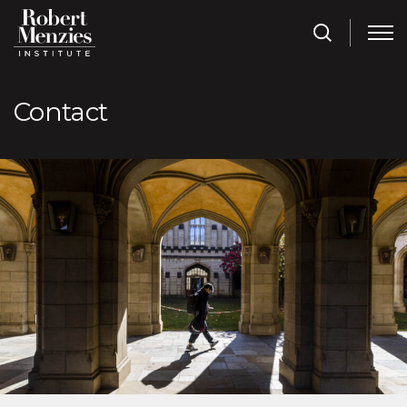
Contact