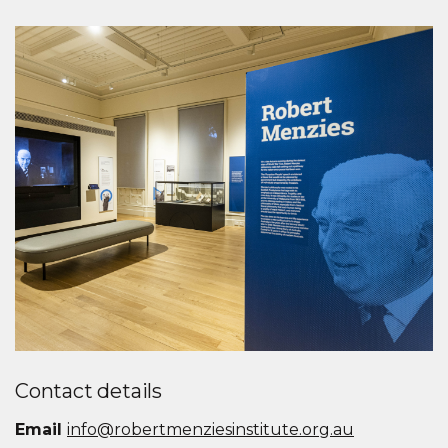
Contact details
Email
info@robertmenziesinstitute.org.au