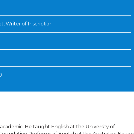
Inaugural Exhibition
80th Anniversary Touring
Exhibit
, Writer of Inscription
0
academic. He taught English at the University of
oundation Professor of English at the Australian Nation