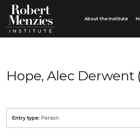
About the Institute
N
About the Institute
Sir Robert Menzies
Search
Hope, Alec Derwent (
People
Careers
Membership
Type search here
Contact
Entry type:
Person