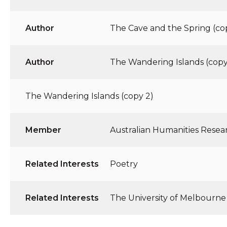
Author
The Cave and the Spring (co
Author
The Wandering Islands (copy
The Wandering Islands (copy 2)
Member
Australian Humanities Resea
Related Interests
Poetry
Related Interests
The University of Melbourne