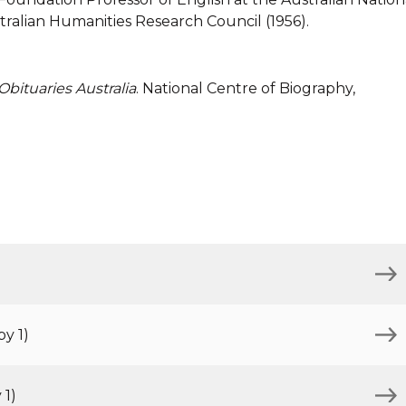
tralian Humanities Research Council (1956).
Obituaries Australia
. National Centre of Biography,
y 1)
 1)