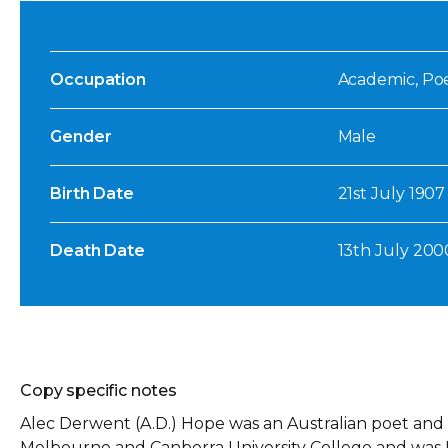
Occupation
Academic, Poet
Gender
Male
Birth Date
21st July 1907
Death Date
13th July 200
Copy specific notes
Alec Derwent (A.D.) Hope was an Australian poet and 
Melbourne and Canberra University College and was F