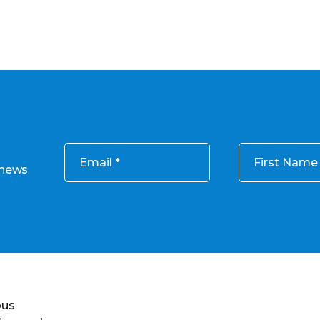
Email
First Name
 news
ous