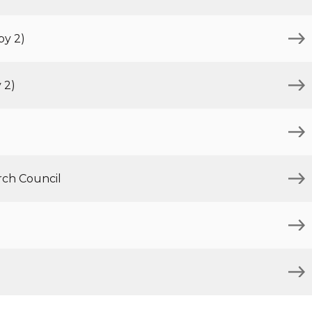
py 2)
 2)
rch Council