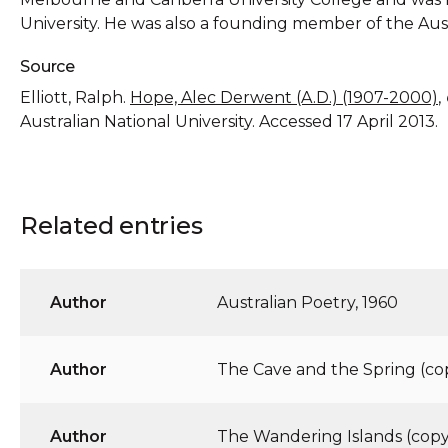
University. He was also a founding member of the Aus
Source
Elliott, Ralph.
Hope, Alec Derwent (A.D.) (1907-2000)
,
Australian National University. Accessed 17 April 2013.
Related entries
Author
Australian Poetry, 1960
Author
The Cave and the Spring (cop
Author
The Wandering Islands (copy