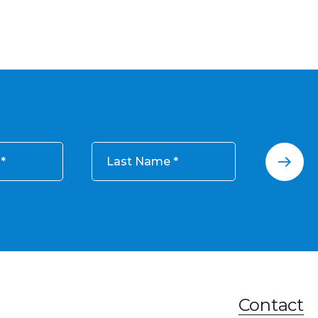
Last Name
Contact