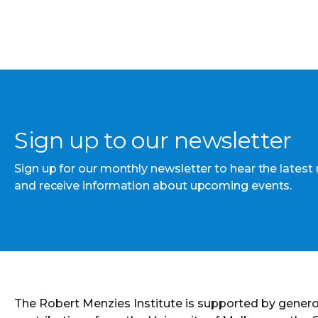
Sign up to our newsletter
Sign up for our monthly newsletter to hear the latest
and receive information about upcoming events.
The Robert Menzies Institute is supported by gener