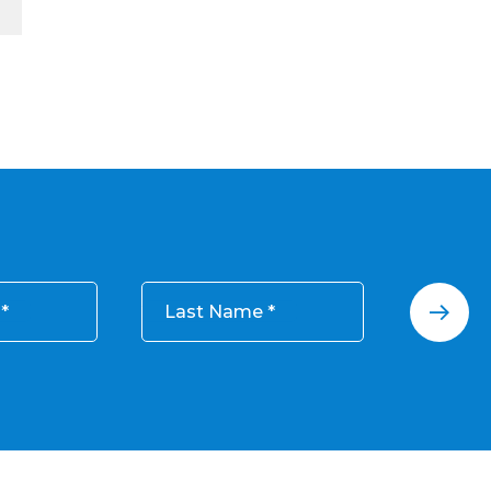
Last Name