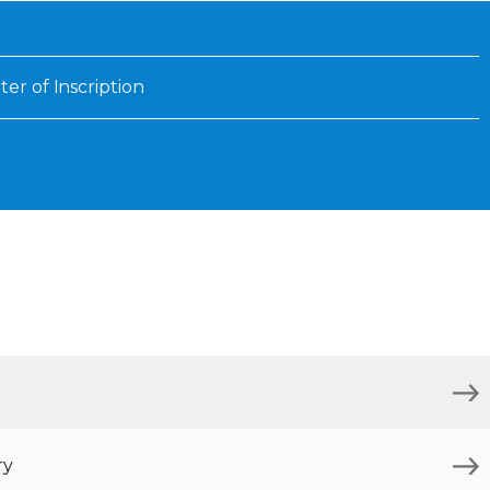
Inaugural Exhibition
80th Anniversary Touring
Exhibit
ter of Inscription
ry