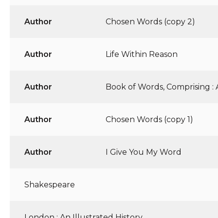
Author
Chosen Words (copy 2)
Author
Life Within Reason
Author
Book of Words, Comprising :
Author
Chosen Words (copy 1)
Author
I Give You My Word
Shakespeare
London : An Illustrated History