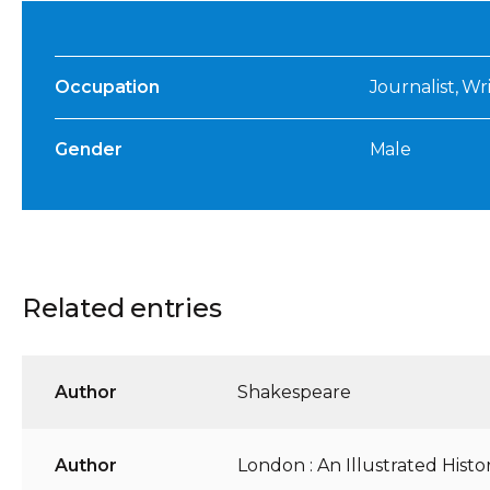
Occupation
Journalist, Wri
Gender
Male
Related entries
Author
Shakespeare
Author
London : An Illustrated Histo