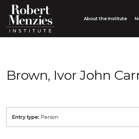
About the Institute
N
About the Institute
Sir Robert Menzies
Search
Brown, Ivor John Car
People
Careers
Membership
Type search here
Contact
Entry type:
Person