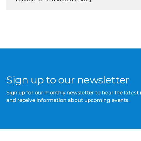
Sign up to our newsletter
Sign up for our monthly newsletter to hear the latest
and receive information about upcoming events.