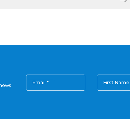
Email
First Name
 news