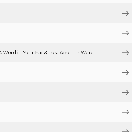
 A Word in Your Ear & Just Another Word