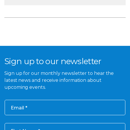
Sign up to our newsletter
Sign up for our monthly newsletter to hear the
latest news and receive information about
upcoming events.
Email