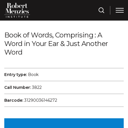
Book of Words, Comprising : A
Word in Your Ear & Just Another
Word
Entry type:
Book
Call Number:
3822
Barcode:
31290036146272