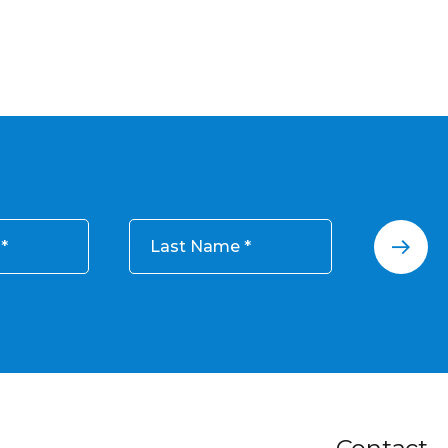
Last Name