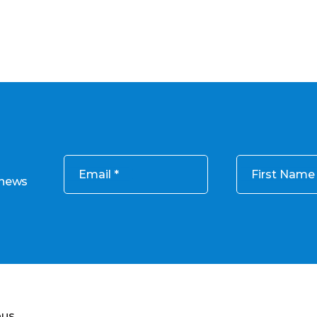
Email
First Name
 news
ous