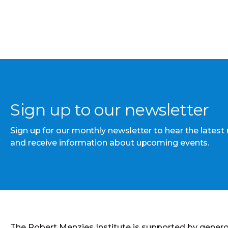
Sign up to our newsletter
Sign up for our monthly newsletter to hear the latest
and receive information about upcoming events.
The Robert Menzies Institute is supported by gener