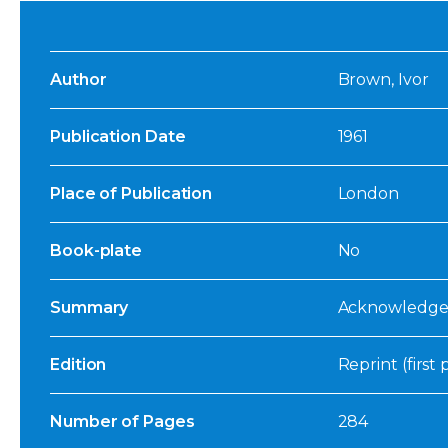
Author
Brown, Ivor
Publication Date
1961
Place of Publication
London
Book-plate
No
Summary
Acknowledged
Edition
Reprint (first
Number of Pages
284