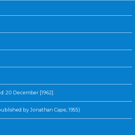
Inaugural Exhibition
80th Anniversary Touring
Exhibit
: 20 December [1962].
 published by Jonathan Cape, 1955)