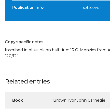
Publication Info
softcover
Copy specific notes
Inscribed in blue ink on half title: “R.G. Menzies from A
“20/12”.
Related entries
Book
Brown, Ivor John Carnegie