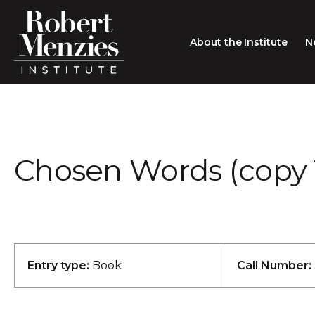
About the Institute
N
About the Institute
Sir Robert Menzies
Search
Chosen Words (copy 
People
Careers
Membership
Type search here
Contact
Entry type:
Book
Call Number: