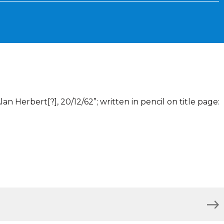
lan Herbert[?], 20/12/62”; written in pencil on title page: