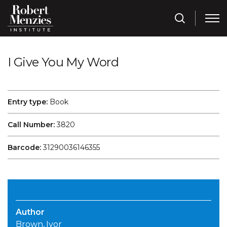
I Give You My Word
Entry type:
Book
Call Number:
3820
Barcode:
31290036146355
Author
Brown, Ivor