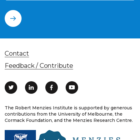
Contact
Feedback / Contribute
The Robert Menzies Institute is supported by generous
contributions from the University of Melbourne, the
Cormack Foundation, and the Menzies Research Centre.