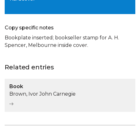
Copy specific notes
Bookplate inserted; bookseller stamp for A. H.
Spencer, Melbourne inside cover.
Related entries
Book
Brown, Ivor John Carnegie