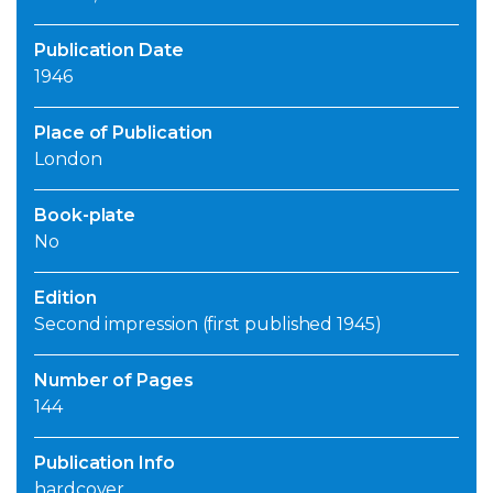
Publication Date
1946
Place of Publication
London
Book-plate
No
Edition
Second impression (first published 1945)
Number of Pages
144
Publication Info
hardcover