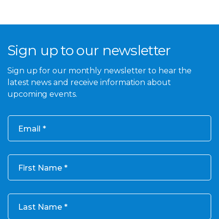
Sign up to our newsletter
Sign up for our monthly newsletter to hear the
latest news and receive information about
upcoming events.
Email
First Name
Last Name