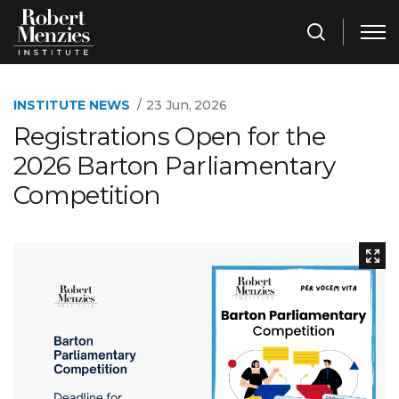
INSTITUTE NEWS
23 Jun, 2026
Registrations Open for the
2026 Barton Parliamentary
Competition