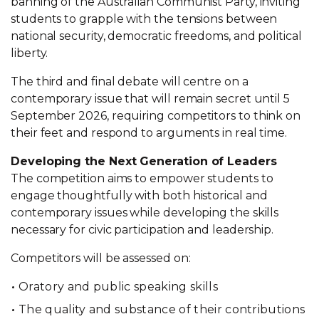
banning of the Australian Communist Party, inviting
students to grapple with the tensions between
national security, democratic freedoms, and political
liberty.
The third and final debate will centre on a
contemporary issue that will remain secret until 5
September 2026, requiring competitors to think on
their feet and respond to arguments in real time.
Developing the Next Generation of Leaders
The competition aims to empower students to
engage thoughtfully with both historical and
contemporary issues while developing the skills
necessary for civic participation and leadership.
Competitors will be assessed on:
Oratory and public speaking skills
The quality and substance of their contributions