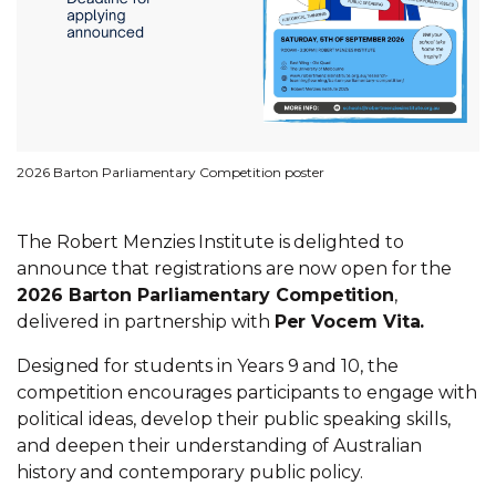
2026 Barton Parliamentary Competition poster
The Robert Menzies Institute is delighted to
announce that registrations are now open for the
2026 Barton Parliamentary Competition
,
delivered in partnership with
Per Vocem Vita.
Designed for students in Years 9 and 10, the
competition encourages participants to engage with
political ideas, develop their public speaking skills,
and deepen their understanding of Australian
history and contemporary public policy.