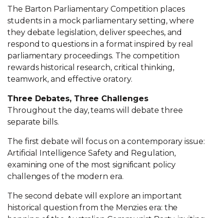
The Barton Parliamentary Competition places
students in a mock parliamentary setting, where
they debate legislation, deliver speeches, and
respond to questions in a format inspired by real
parliamentary proceedings. The competition
rewards historical research, critical thinking,
teamwork, and effective oratory.
Three Debates, Three Challenges
Throughout the day, teams will debate three
separate bills.
The first debate will focus on a contemporary issue:
Artificial Intelligence Safety and Regulation,
examining one of the most significant policy
challenges of the modern era.
The second debate will explore an important
historical question from the Menzies era: the