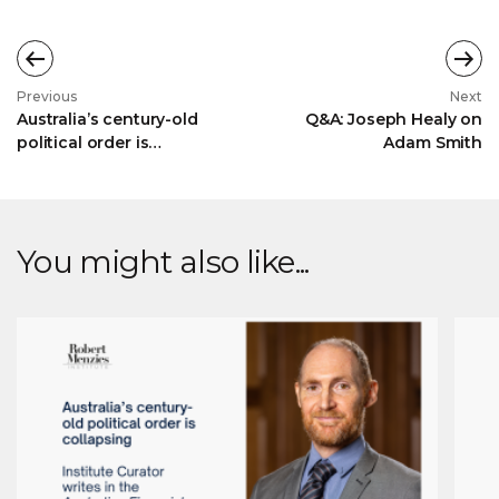
Previous
Next
Australia’s century-old
Q&A: Joseph Healy on
political order is
Adam Smith
collapsing
You might also like...