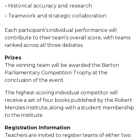
Historical accuracy and research
Teamwork and strategic collaboration
Each participant’s individual performance will
contribute to their team’s overall score, with teams
ranked across all three debates.
Prizes
The winning team will be awarded the Barton
Parliamentary Competition Trophy at the
conclusion of the event.
The highest-scoring individual competitor will
receive a set of four books published by the Robert
Menzies Institute, along with a student membership
to the Institute.
Registration Information
Teachers are invited to register teams of either two