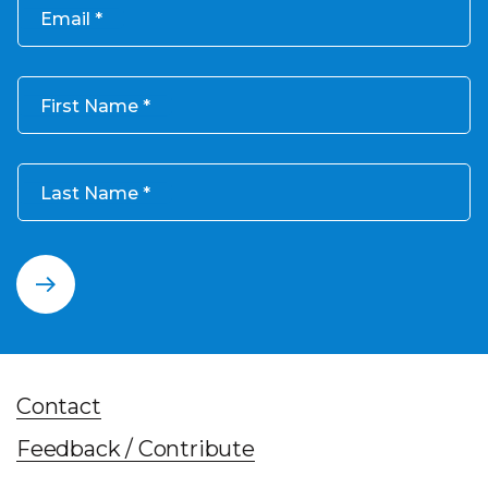
Email
First Name
Last Name
Contact
Feedback / Contribute