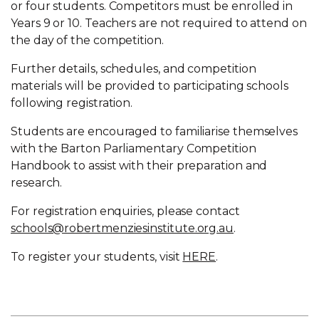
or four students. Competitors must be enrolled in
Years 9 or 10. Teachers are not required to attend on
the day of the competition.
Further details, schedules, and competition
materials will be provided to participating schools
following registration.
Students are encouraged to familiarise themselves
with the Barton Parliamentary Competition
Handbook to assist with their preparation and
research.
For registration enquiries, please contact
schools@robertmenziesinstitute.org.au
.
To register your students, visit
HERE
.