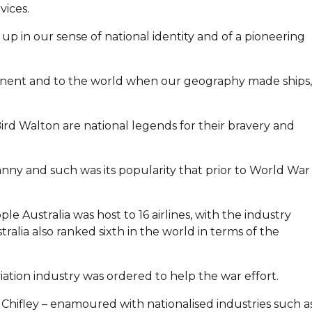
vices.
d up in our sense of national identity and of a pioneering
inent and to the world when our geography made ships,
ird Walton are national legends for their bravery and
anny and such was its popularity that prior to World War I
le Australia was host to 16 airlines, with the industry
alia also ranked sixth in the world in terms of the
iation industry was ordered to help the war effort.
 Chifley – enamoured with nationalised industries such a