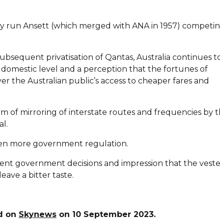
ly run Ansett (which merged with ANA in 1957) competin
ubsequent privatisation of Qantas, Australia continues t
 a domestic level and a perception that the fortunes of
over the Australian public’s access to cheaper fares and
orm of mirroring of interstate routes and frequencies by 
l.
ven more government regulation.
ent government decisions and impression that the vest
eave a bitter taste.
ed on
Skynews
on 10 September 2023.