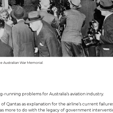
he Australian War Memorial.
-running problems for Australia’s aviation industry.
of Qantas as explanation for the airline’s current failures
 has more to do with the legacy of government intervent