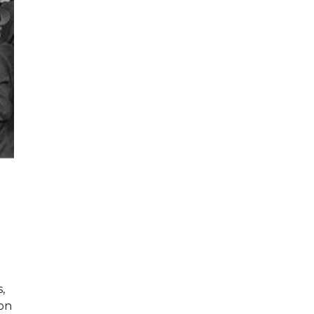
,
ion