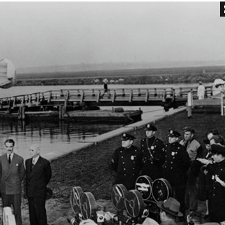
Inaugural Exhibition
80th Anniversary Touring
Exhibit