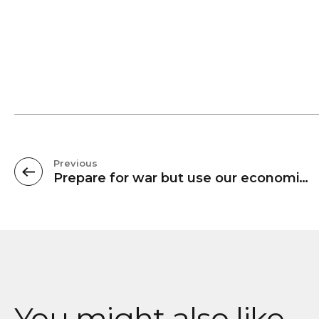
Previous
Prepare for war but use our economic power to avoid it
You might also like...