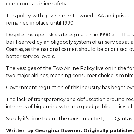
compromise airline safety.
This policy, with government-owned TAA and private
remained in place until 1990.
Despite the open skies deregulation in 1990 and the s
be ill-served by an oligopoly system of air services at
Qantas, as the national carrier, should be prioritised 
better service levels.
The vestiges of the Two Airline Policy live on in the f
two major airlines, meaning consumer choice is minima
Government regulation of this industry has begot e
The lack of transparency and obfuscation around rec
interests of big business trump good public policy all l
Surely it’s time to put the consumer first, not Qantas.
Written by Georgina Downer. Originally publish