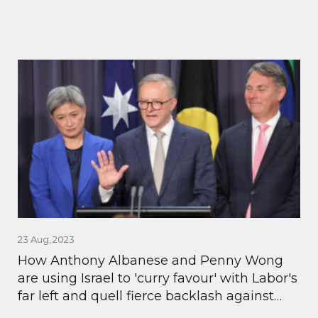
23 Aug, 2023
How Anthony Albanese and Penny Wong
are using Israel to 'curry favour' with Labor's
far left and quell fierce backlash against
AUKUS