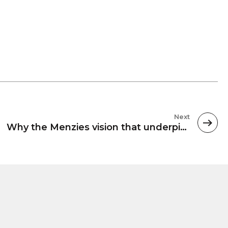
Next
Why the Menzies vision that underpins our unis still stands