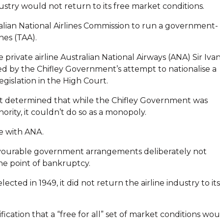
dustry would not return to its free market conditions.
lian National Airlines Commission to run a government-
nes (TAA).
 private airline Australian National Airways (ANA) Sir Iva
d by the Chifley Government’s attempt to nationalise a
gislation in the High Court.
Court determined that while the Chifley Government was
ority, it couldn’t do so as a monopoly.
 with ANA.
avourable government arrangements deliberately not
the point of bankruptcy.
ed in 1949, it did not return the airline industry to its
fication that a “free for all” set of market conditions wo