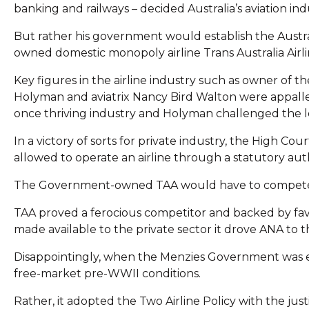
banking and railways – decided Australia’s aviation in
But rather his government would establish the Austra
owned domestic monopoly airline Trans Australia Airli
Key figures in the airline industry such as owner of the
Holyman and aviatrix Nancy Bird Walton were appalle
once thriving industry and Holyman challenged the le
In a victory of sorts for private industry, the High 
allowed to operate an airline through a statutory auth
The Government-owned TAA would have to compete
TAA proved a ferocious competitor and backed by f
made available to the private sector it drove ANA to 
Disappointingly, when the Menzies Government was elect
free-market pre-WWII conditions.
Rather, it adopted the Two Airline Policy with the justi