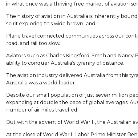
in what once was a thriving free market of aviation ser
The history of aviation in Australia is inherently boun
spirit exploring this wide brown land.
Plane travel connected communities across our cont
road, and rail too slow.
Aviators such as Charles Kingsford-Smith and Nancy B
ability to conquer Australia’s tyranny of distance.
The aviation industry delivered Australia from this tyr
Australia was a world leader.
Despite our small population of just seven million peop
expanding at double the pace of global averages; Austr
number of air miles travelled.
But with the advent of World War II, the Australian av
At the close of World War II Labor Prime Minister Ben