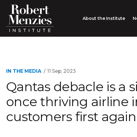
About the Institute
N
About the Institute
Sir Robert Menzies
Search
People
IN THE MEDIA
11 Sep, 2023
Qantas debacle is a si
Careers
Membership
once thriving airline
Type search here
Contact
customers first again