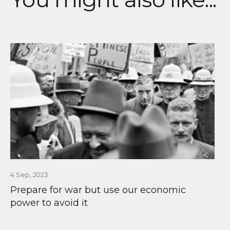
4 Sep, 2023
Prepare for war but use our economic
power to avoid it