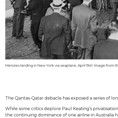
Menzies landing in New York via seaplane, April 1941. Image from t
The Qantas-Qatar debacle has exposed a series of long
While some critics deplore Paul Keating’s privatisation 
the continuing dominance of one airline in Australia