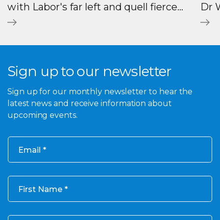
with Labor's far left and quell fierce
Dr W
backlash against AUKUS
Sign up to our newsletter
Sign up for our monthly newsletter to hear the
latest news and receive information about
upcoming events.
Email
First Name