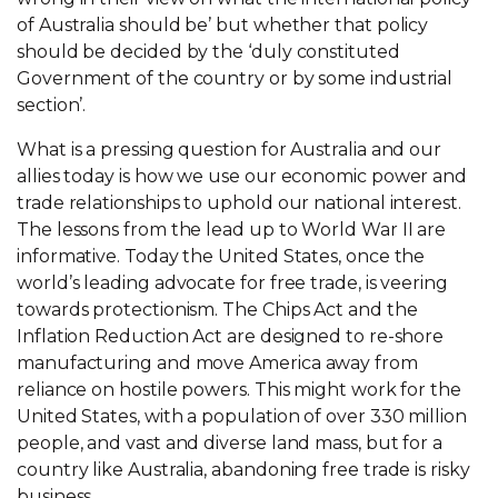
of Australia should be’ but whether that policy
should be decided by the ‘duly constituted
Government of the country or by some industrial
section’.
What is a pressing question for Australia and our
allies today is how we use our economic power and
trade relationships to uphold our national interest.
The lessons from the lead up to World War II are
informative. Today the United States, once the
world’s leading advocate for free trade, is veering
towards protectionism. The Chips Act and the
Inflation Reduction Act are designed to re-shore
manufacturing and move America away from
reliance on hostile powers. This might work for the
United States, with a population of over 330 million
people, and vast and diverse land mass, but for a
country like Australia, abandoning free trade is risky
business.