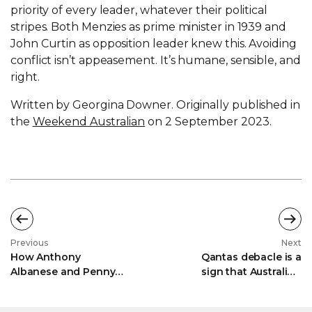
priority of every leader, whatever their political
stripes. Both Menzies as prime minister in 1939 and
John Curtin as opposition leader knew this. Avoiding
conflict isn’t appeasement. It’s humane, sensible, and
right.
Written by Georgina Downer. Originally published in
the
Weekend Australian
on 2 September 2023.
Previous
Next
How Anthony
Qantas debacle is a
Albanese and Penny
sign that Australia's
Wong are using Israel
once thriving airline
to 'curry favour' with
industry must put