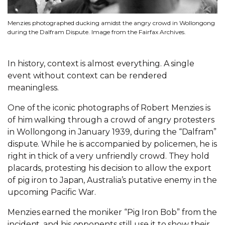
Menzies photographed ducking amidst the angry crowd in Wollongong
during the Dalfram Dispute. Image from the Fairfax Archives.
In history, context is almost everything. A single
event without context can be rendered
meaningless.
One of the iconic photographs of Robert Menzies is
of him walking through a crowd of angry protesters
in Wollongong in January 1939, during the “Dalfram”
dispute. While he is accompanied by policemen, he is
right in thick of a very unfriendly crowd. They hold
placards, protesting his decision to allow the export
of pig iron to Japan, Australia’s putative enemy in the
upcoming Pacific War.
Menzies earned the moniker “Pig Iron Bob” from the
incident, and his opponents still use it to show their