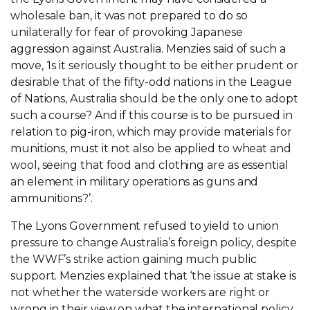
wholesale ban, it was not prepared to do so
unilaterally for fear of provoking Japanese
aggression against Australia. Menzies said of such a
move, ‘Is it seriously thought to be either prudent or
desirable that of the fifty-odd nations in the League
of Nations, Australia should be the only one to adopt
such a course? And if this course is to be pursued in
relation to pig-iron, which may provide materials for
munitions, must it not also be applied to wheat and
wool, seeing that food and clothing are as essential
an element in military operations as guns and
ammunitions?’.
The Lyons Government refused to yield to union
pressure to change Australia’s foreign policy, despite
the WWF’s strike action gaining much public
support. Menzies explained that ‘the issue at stake is
not whether the waterside workers are right or
wrong in their view on what the international policy