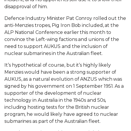
disapproval of him.
Defence Industry Minister Pat Conroy rolled out the
anti-Menzies tropes, Pig Iron Bob included, at the
ALP National Conference earlier this month to
convince the Left-wing factions and unions of the
need to support AUKUS and the inclusion of
nuclear submarines in the Australian fleet.
It’s hypothetical of course, but it’s highly likely
Menzies would have been a strong supporter of
AUKUS, as a natural evolution of ANZUS which was
signed by his government on 1 September 1951. As a
supporter of the development of nuclear
technology in Australia in the 1940s and 50s,
including hosting tests for the British nuclear
program, he would likely have agreed to nuclear
submarines as part of the Australian fleet.