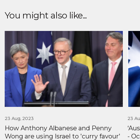
Labor's far left and
customers first again
quell fierce backlash
You might also like...
against AUKUS
23 Aug, 2023
23 Au
How Anthony Albanese and Penny
‘Au
Wong are using Israel to 'curry favour'
- Oc