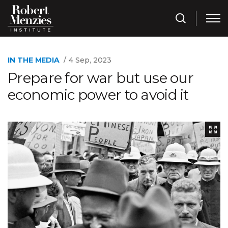
IN THE MEDIA
4 Sep, 2023
Prepare for war but use our
economic power to avoid it