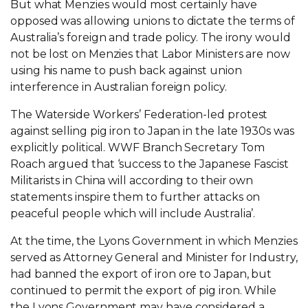
But what Menzies would most certainly have
opposed was allowing unions to dictate the terms of
Australia’s foreign and trade policy. The irony would
not be lost on Menzies that Labor Ministers are now
using his name to push back against union
interference in Australian foreign policy.
The Waterside Workers’ Federation-led protest
against selling pig iron to Japan in the late 1930s was
explicitly political. WWF Branch Secretary Tom
Roach argued that ‘success to the Japanese Fascist
Militarists in China will according to their own
statements inspire them to further attacks on
peaceful people which will include Australia’.
At the time, the Lyons Government in which Menzies
served as Attorney General and Minister for Industry,
had banned the export of iron ore to Japan, but
continued to permit the export of pig iron. While
the Lyons Government may have considered a