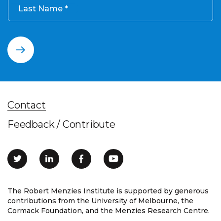
Last Name
Contact
Feedback / Contribute
The Robert Menzies Institute is supported by generous
contributions from the University of Melbourne, the
Cormack Foundation, and the Menzies Research Centre.