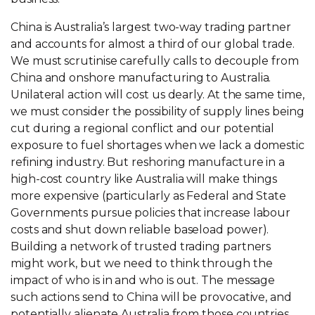
China is Australia’s largest two-way trading partner
and accounts for almost a third of our global trade.
We must scrutinise carefully calls to decouple from
China and onshore manufacturing to Australia.
Unilateral action will cost us dearly. At the same time,
we must consider the possibility of supply lines being
cut during a regional conflict and our potential
exposure to fuel shortages when we lack a domestic
refining industry. But reshoring manufacture in a
high-cost country like Australia will make things
more expensive (particularly as Federal and State
Governments pursue policies that increase labour
costs and shut down reliable baseload power).
Building a network of trusted trading partners
might work, but we need to think through the
impact of who is in and who is out. The message
such actions send to China will be provocative, and
potentially alienate Australia from those countries