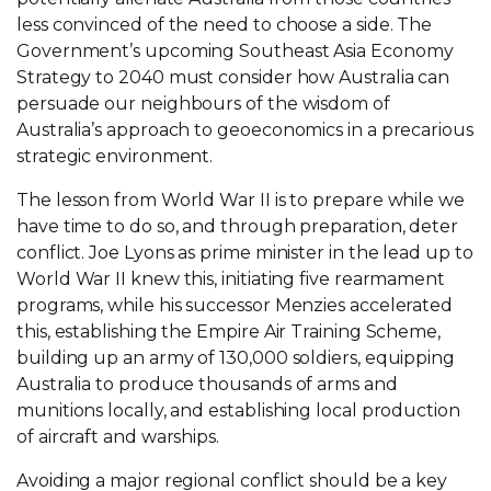
less convinced of the need to choose a side. The
Government’s upcoming Southeast Asia Economy
Strategy to 2040 must consider how Australia can
persuade our neighbours of the wisdom of
Australia’s approach to geoeconomics in a precarious
strategic environment.
The lesson from World War II is to prepare while we
have time to do so, and through preparation, deter
conflict. Joe Lyons as prime minister in the lead up to
World War II knew this, initiating five rearmament
programs, while his successor Menzies accelerated
this, establishing the Empire Air Training Scheme,
building up an army of 130,000 soldiers, equipping
Australia to produce thousands of arms and
munitions locally, and establishing local production
of aircraft and warships.
Avoiding a major regional conflict should be a key