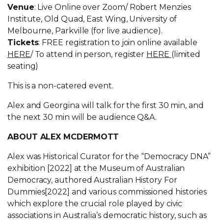
Venue
: Live Online over Zoom/ Robert Menzies
Institute, Old Quad, East Wing, University of
Melbourne, Parkville (for live audience).
Tickets
: FREE registration to join online available
HERE
/ To attend in person, register
HERE
(limited
seating)
This is a non-catered event.
Alex and Georgina will talk for the first 30 min, and
the next 30 min will be audience Q&A.
ABOUT ALEX MCDERMOTT
Alex was Historical Curator for the “Democracy DNA”
exhibition [2022] at the Museum of Australian
Democracy, authored Australian History For
Dummies[2022] and various commissioned histories
which explore the crucial role played by civic
associations in Australia’s democratic history, such as