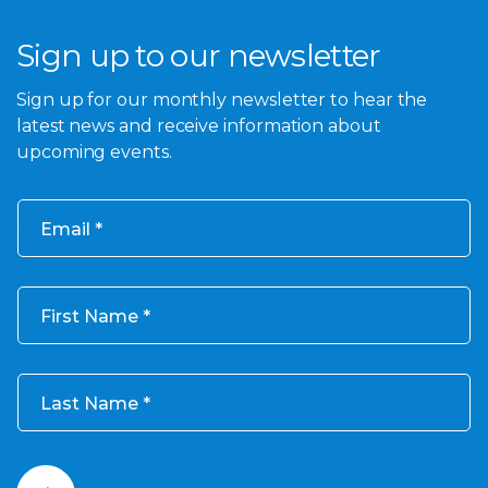
Sign up to our newsletter
Sign up for our monthly newsletter to hear the
latest news and receive information about
upcoming events.
Email
First Name
Last Name