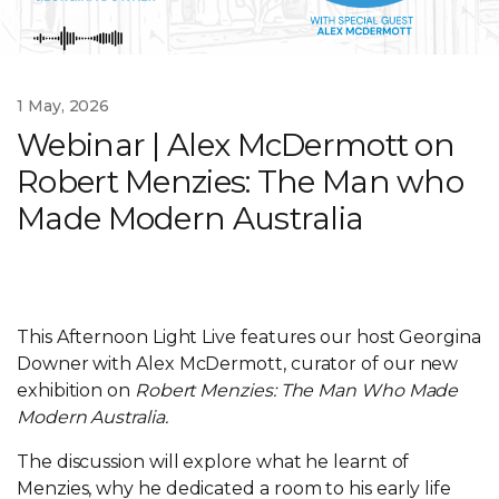
1 May, 2026
Webinar | Alex McDermott on
Robert Menzies: The Man who
Made Modern Australia
This Afternoon Light Live features our host Georgina
Downer with Alex McDermott, curator of our new
exhibition on
Robert Menzies: The Man Who Made
Modern Australia.
The discussion will explore what he learnt of
Menzies, why he dedicated a room to his early life