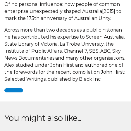
Of no personal influence: how people of common
enterprise unexpectedly shaped Australia[2015] to
mark the 175th anniversary of Australian Unity.
Across more than two decades as a public historian
he has contributed his expertise to Screen Australia,
State Library of Victoria, La Trobe University, the
Institute of Public Affairs, Channel 7, SBS, ABC, Sky
News Documentaries and many other organisations.
Alex studied under John Hirst and authored one of
the forewords for the recent compilation John Hirst:
Selected Writings, published by Black Inc.
You might also like...