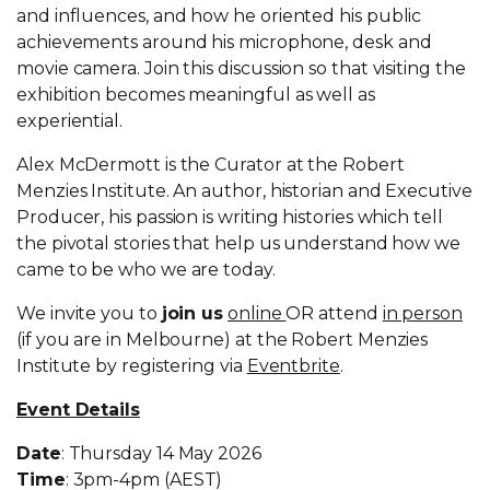
and influences, and how he oriented his public
achievements around his microphone, desk and
movie camera. Join this discussion so that visiting the
exhibition becomes meaningful as well as
experiential.
Alex McDermott is the Curator at the Robert
Menzies Institute. An author, historian and Executive
Producer, his passion is writing histories which tell
the pivotal stories that help us understand how we
came to be who we are today.
We invite you to
join us
online
OR attend
in person
(if you are in Melbourne) at the Robert Menzies
Institute by registering via
Eventbrite
.
Event Details
Date
: Thursday 14 May 2026
Time
: 3pm-4pm (AEST)