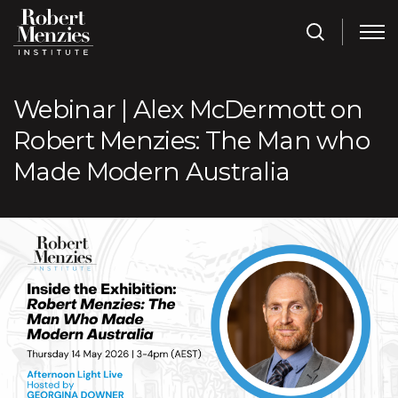
Webinar | Alex McDermott on
Robert Menzies: The Man who
Made Modern Australia