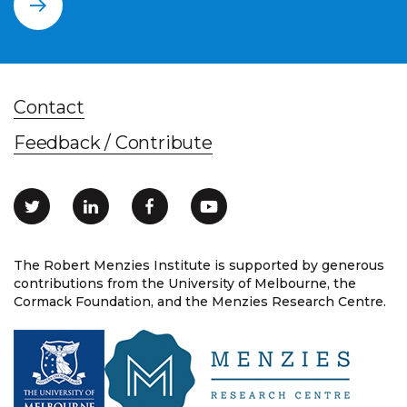
Contact
Feedback / Contribute
The Robert Menzies Institute is supported by generous
contributions from the University of Melbourne, the
Cormack Foundation, and the Menzies Research Centre.