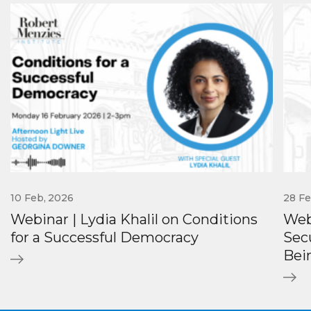
10 Feb, 2026
28 Fe
Webinar | Lydia Khalil on Conditions
Web
for a Successful Democracy
Secu
Bei