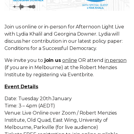
Join us online or in-person for Afternoon Light Live
with Lydia Khalil and Georgina Downer. Lydia will
discuss her contribution in our latest policy paper:
Conditions for a Successful Democracy.
We invite you to
join us
online
OR attend
in person
(if you are in Melbourne) at the Robert Menzies
Institute by registering via Eventbrite.
Event Details
Date: Tuesday 20th January
Time: 3 – 4pm (AEDT)
Venue: Live Online over Zoom / Robert Menzies
Institute, Old Quad, East Wing, University of
Melbourne, Parkville (for live audience)