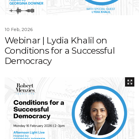
10 Feb, 2026
Webinar | Lydia Khalil on
Conditions for a Successful
Democracy