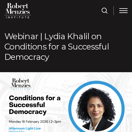
Webinar | Lydia Khalil on
Conditions for a Successful
Democracy