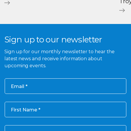
Tro
Sign up to our newsletter
Sign up for our monthly newsletter to hear the
latest news and receive information about
upcoming events.
Email
First Name