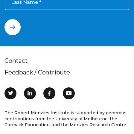
Last Name
Contact
Feedback / Contribute
The Robert Menzies Institute is supported by generous
contributions from the University of Melbourne, the
Cormack Foundation, and the Menzies Research Centre.