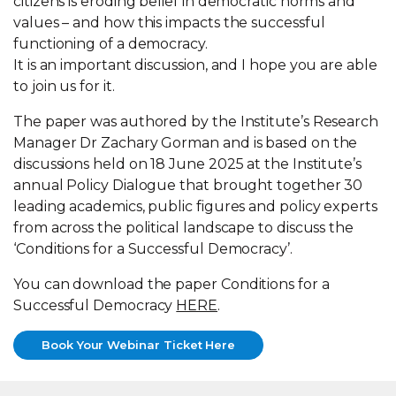
citizens is eroding belief in democratic norms and
values – and how this impacts the successful
functioning of a democracy.
It is an important discussion, and I hope you are able
to join us for it.
The paper was authored by the Institute’s Research
Manager Dr Zachary Gorman and is based on the
discussions held on 18 June 2025 at the Institute’s
annual Policy Dialogue that brought together 30
leading academics, public figures and policy experts
from across the political landscape to discuss the
‘Conditions for a Successful Democracy’.
You can download the paper Conditions for a
Successful Democracy
HERE
.
Book Your Webinar Ticket Here
Book Your Webinar Ticket Here