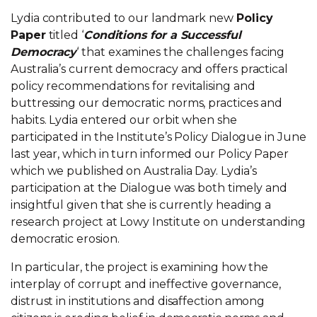
Lydia contributed to our landmark new
Policy
Paper
titled ‘
Conditions for a Successful
Democracy
‘ that examines the challenges facing
Australia’s current democracy and offers practical
policy recommendations for revitalising and
buttressing our democratic norms, practices and
habits. Lydia entered our orbit when she
participated in the Institute’s Policy Dialogue in June
last year, which in turn informed our Policy Paper
which we published on Australia Day. Lydia’s
participation at the Dialogue was both timely and
insightful given that she is currently heading a
research project at Lowy Institute on understanding
democratic erosion.
In particular, the project is examining how the
interplay of corrupt and ineffective governance,
distrust in institutions and disaffection among