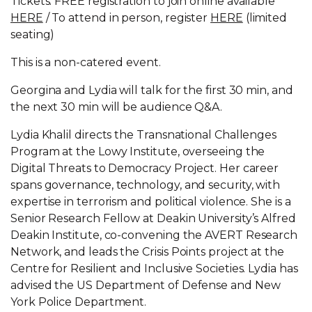
Tickets: FREE registration to join online available
HERE
/ To attend in person, register
HERE
(limited
seating)
This is a non-catered event.
Georgina and Lydia will talk for the first 30 min, and
the next 30 min will be audience Q&A.
Lydia Khalil directs the Transnational Challenges
Program at the Lowy Institute, overseeing the
Digital Threats to Democracy Project. Her career
spans governance, technology, and security, with
expertise in terrorism and political violence. She is a
Senior Research Fellow at Deakin University’s Alfred
Deakin Institute, co-convening the AVERT Research
Network, and leads the Crisis Points project at the
Centre for Resilient and Inclusive Societies. Lydia has
advised the US Department of Defense and New
York Police Department.