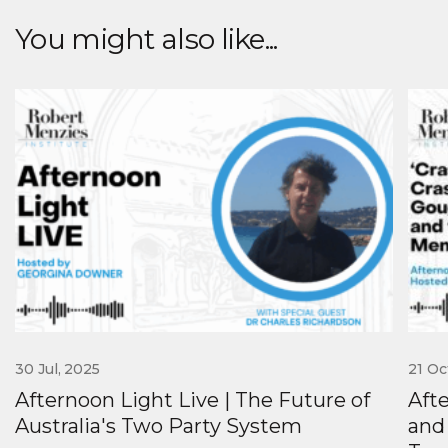
You might also like...
30 Jul, 2025
21 Oc
Afternoon Light Live | The Future of
Aft
Australia's Two Party System
and