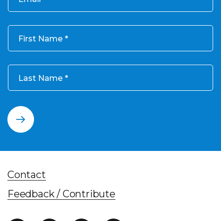
First Name
Last Name
Contact
Feedback / Contribute