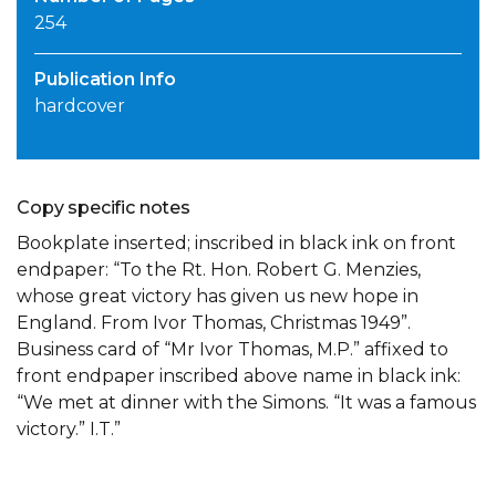
254
Publication Info
hardcover
Copy specific notes
Bookplate inserted; inscribed in black ink on front
endpaper: “To the Rt. Hon. Robert G. Menzies,
whose great victory has given us new hope in
England. From Ivor Thomas, Christmas 1949”.
Business card of “Mr Ivor Thomas, M.P.” affixed to
front endpaper inscribed above name in black ink:
“We met at dinner with the Simons. “It was a famous
victory.” I.T.”