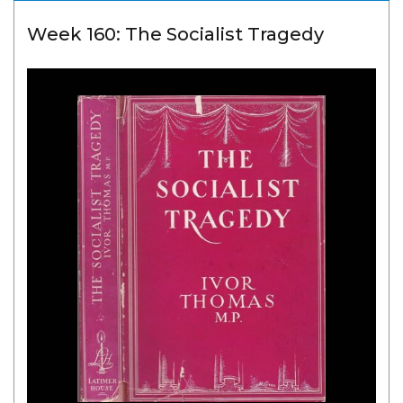
Week 160: The Socialist Tragedy