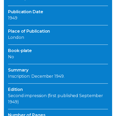
Publication Date
1949
Place of Publication
London
Book-plate
No
Summary
Inscription: December 1949.
Edition
Second impression (first published September
1949)
Number of Pages