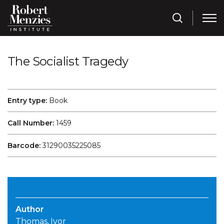
The Socialist Tragedy
Entry type:
Book
Call Number:
1459
Barcode:
31290035225085
Author
Thomas, Ivor