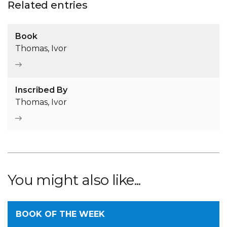
Related entries
Book
Thomas, Ivor
Inscribed By
Thomas, Ivor
You might also like...
BOOK OF THE WEEK