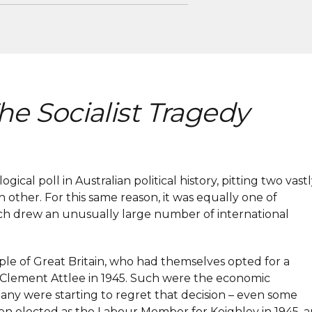
he Socialist Tragedy
cal poll in Australian political history, pitting two vast
h other. For this same reason, it was equally one of
ich drew an unusually large number of international
le of Great Britain, who had themselves opted for a
or Clement Attlee in 1945. Such were the economic
many were starting to regret that decision – even some
 elected as the Labour Member for Keighley in 1945, 