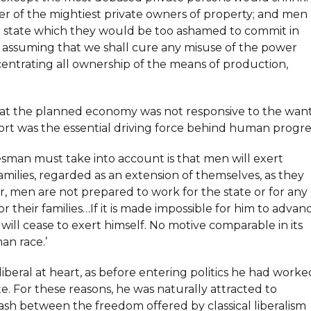
er of the mightiest private owners of property; and men
the state which they would be too ashamed to commit in
of assuming that we shall cure any misuse of the power
centrating all ownership of the means of production,
 that the planned economy was not responsive to the wan
ort was the essential driving force behind human progre
sman must take into account is that men will exert
families, regarded as an extension of themselves, as they
ar, men are not prepared to work for the state or for any
or their families…If it is made impossible for him to advan
 will cease to exert himself. No motive comparable in its
an race.’
beral at heart, as before entering politics he had worke
e. For these reasons, he was naturally attracted to
clash between the freedom offered by classical liberalism