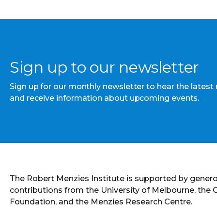
Sign up to our newsletter
Sign up for our monthly newsletter to hear the latest
and receive information about upcoming events.
The Robert Menzies Institute is supported by gener
contributions from the University of Melbourne, the
Foundation, and the Menzies Research Centre.