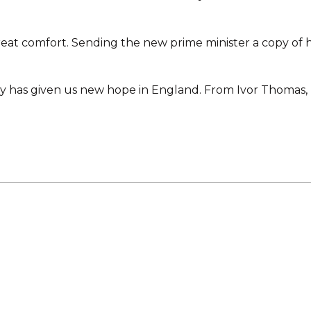
t comfort. Sending the new prime minister a copy of h
ory has given us new hope in England. From Ivor Thomas,