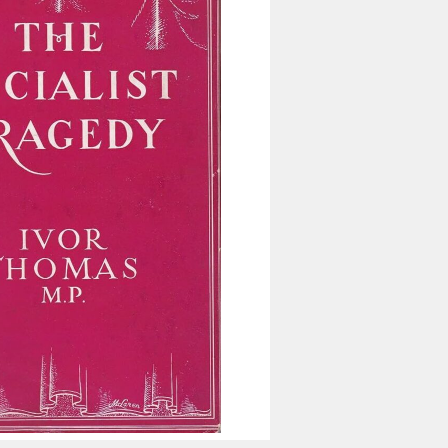
Inaugural Exhibition
80th Anniversary Touring
Exhibit