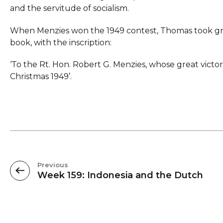
and the servitude of socialism.
When Menzies won the 1949 contest, Thomas took grea
book, with the inscription:
‘To the Rt. Hon. Robert G. Menzies, whose great vict
Christmas 1949’.
Previous
Week 159: Indonesia and the Dutch