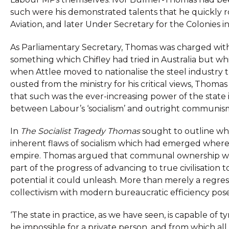
such were his demonstrated talents that he quickly ro
Aviation, and later Under Secretary for the Colonies 
As Parliamentary Secretary, Thomas was charged with ove
something which Chifley had tried in Australia but wh
when Attlee moved to nationalise the steel industry t
ousted from the ministry for his critical views, Thomas
that such was the ever-increasing power of the state i
between Labour’s ‘socialism’ and outright communis
In
The Socialist Tragedy Thomas
sought to outline wh
inherent flaws of socialism which had emerged where
empire. Thomas argued that communal ownership was t
part of the progress of advancing to true civilisatio
potential it could unleash. More than merely a regres
collectivism with modern bureaucratic efficiency pos
‘The state in practice, as we have seen, is capable of
be impossible for a private person, and from which al