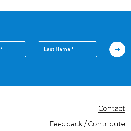
Last Name
Contact
Feedback / Contribute