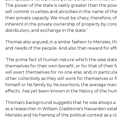
The power of the state is vastly greater than the pow
will commit cruelties and atrocities in the name of 
their private capacity. We must be chary, therefore, 
inherent in the private ownership of property by con
distribution, and exchange in the state.’
Thomas also argued, in a similar fashion to Menzies,
and needs of the people. And also that reward for eff
‘The prime fact of human nature which the wise state
themselves for their own benefit, or for that of their 
will exert themselves for no one else; and, in particul
other collectivity as they will work for themselves or f
himself or his family by his exertions, the average man
effects…has yet been known in the history of the hum
Thomas’s background suggests that he was always a li
as a researcher in William Gladstone’s Hawarden estat
Menzies and his framing of the political contest as a 