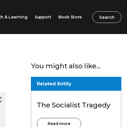
Search
Search
h & Learning
Support
Book Store
2026 Speech Competition
Search
Search
You might also like...
Barton Parliamentary
Competition
Classroom Resources
Related Entity
Professional Learning
The Socialist Tragedy
Excursions / Incursions
Timeline / Map
Read more
Read more