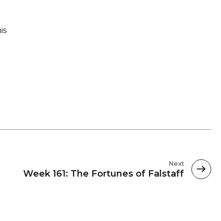
is
Next
Week 161: The Fortunes of Falstaff