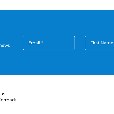
Email
First Name
 news
ous
 Cormack