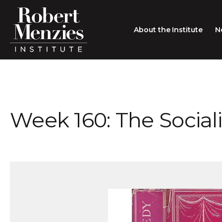
About the Institute
N
About the Institute
Sir Robert Menzies
Search
Week 160: The Social
People
Careers
Membership
Type search here
Contact