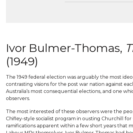
Ivor Bulmer-Thomas,
T
(1949)
The 1949 federal election was arguably the most ideologi
contrasting visions for the post war nation against eac
Australia’s most consequential elections, and one wh
observers.
The most interested of these observers were the peop
Chifley-style socialist program in ousting Churchill f
ramifications apparent within a few short years that 
Labour MPs themselves. Ivor Bulmer-Thomas had been