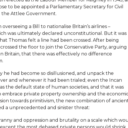
se to be appointed a Parliamentary Secretary for Civil
in the Attlee Government.
rseeing a Bill to nationalise Britain’s airlines –
ich was ultimately declared unconstitutional. But it was
hat Thomas felt a line had been crossed. After being
 crossed the floor to join the Conservative Party, arguing
n Britain, that there was effectively no difference
m.
y he had become so disillusioned, and unpack the
ver and whenever it had been trialed; even the Incan
he default state of human societies, and that it was
n to embrace private property ownership and the economi
sion towards primitivism, the new combination of ancien
ed a unprecedented and sinister threat:
 tyranny and oppression and brutality on a scale which wo
l except the most debased private persons would shrink.