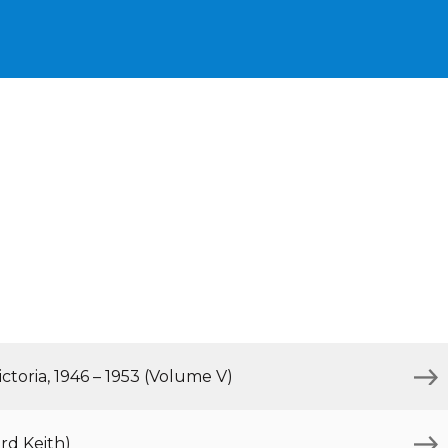
ctoria, 1946 – 1953 (Volume V)
rd Keith)