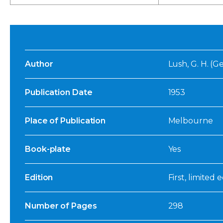
Author
Lush, G. H. (
Publication Date
1953
Place of Publication
Melbourne
Book-plate
Yes
Edition
First, limited 
Number of Pages
298