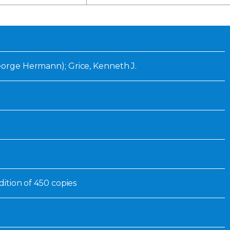
Inaugural Exhibition
80th Anniversary Touring
Exhibit
George Hermann); Grice, Kenneth J.
edition of 450 copies