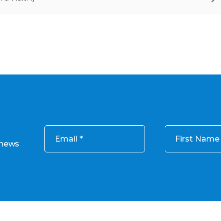
Email
First Name
 news