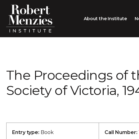
About the Institute
N
About the Institute
Sir Robert Menzies
Search
The Proceedings of 
People
Careers
Society of Victoria, 1
Membership
Type search here
Contact
Entry type:
Book
Call Number: