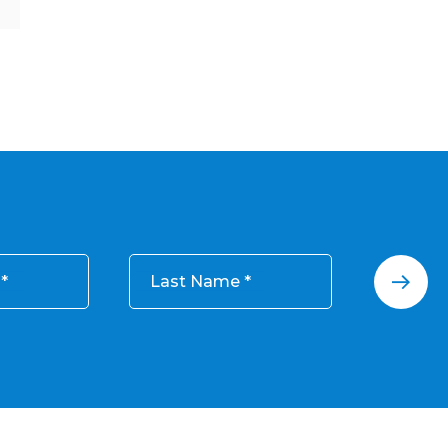
Last Name