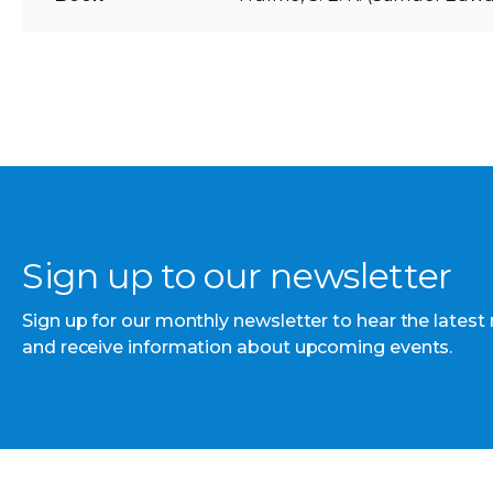
Sign up to our newsletter
Sign up for our monthly newsletter to hear the latest
and receive information about upcoming events.