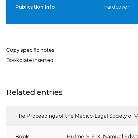
Publication Info
hardcover
Copy specific notes
Bookplate inserted
Related entries
The Proceedings of the Medico-Legal Society of Vi
Book
Hulme, S. E. K. (Samuel Edwa