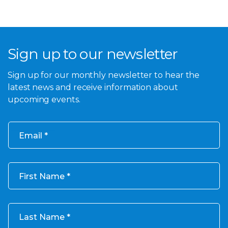
Sign up to our newsletter
Sign up for our monthly newsletter to hear the
latest news and receive information about
upcoming events.
Email
First Name
Last Name