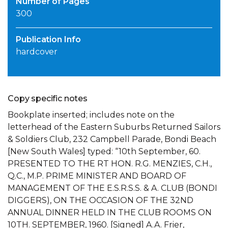
Number of Pages
300
Publication Info
hardcover
Copy specific notes
Bookplate inserted; includes note on the
letterhead of the Eastern Suburbs Returned Sailors
& Soldiers Club, 232 Campbell Parade, Bondi Beach
[New South Wales] typed: “10th September, 60.
PRESENTED TO THE RT HON. R.G. MENZIES, C.H.,
Q.C., M.P. PRIME MINISTER AND BOARD OF
MANAGEMENT OF THE E.S.R.S.S. & A. CLUB (BONDI
DIGGERS), ON THE OCCASION OF THE 32ND
ANNUAL DINNER HELD IN THE CLUB ROOMS ON
10TH. SEPTEMBER, 1960. [Signed] A.A. Frier,