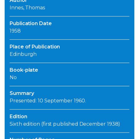
Author
Innes, Thomas
Publication Date
1958
Place of Publication
Edinburgh
Book-plate
No
Summary
Presented: 10 September 1960.
Edition
Sixth edition (first published December 1938)