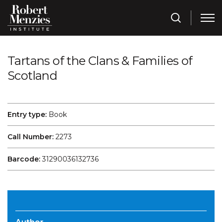
Tartans of the Clans & Families of
Scotland
Entry type:
Book
Call Number:
2273
Barcode:
31290036132736