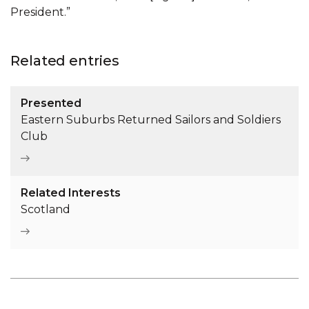
President.”
Related entries
Presented
Eastern Suburbs Returned Sailors and Soldiers
Club
Related Interests
Scotland