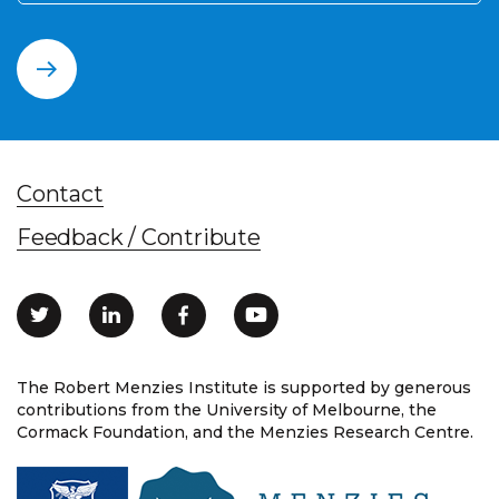
Contact
Feedback / Contribute
The Robert Menzies Institute is supported by generous
contributions from the University of Melbourne, the
Cormack Foundation, and the Menzies Research Centre.