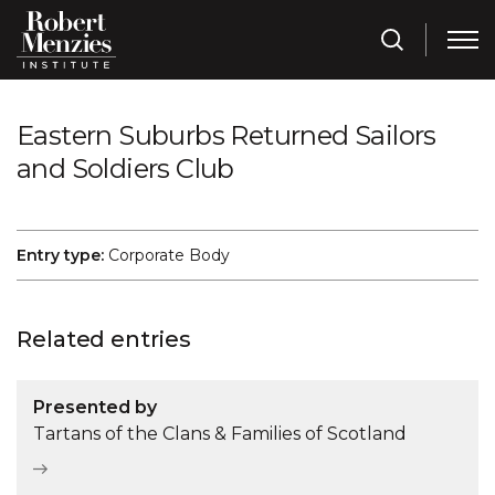
Eastern Suburbs Returned Sailors
and Soldiers Club
Entry type:
Corporate Body
Related entries
Presented by
Tartans of the Clans & Families of Scotland