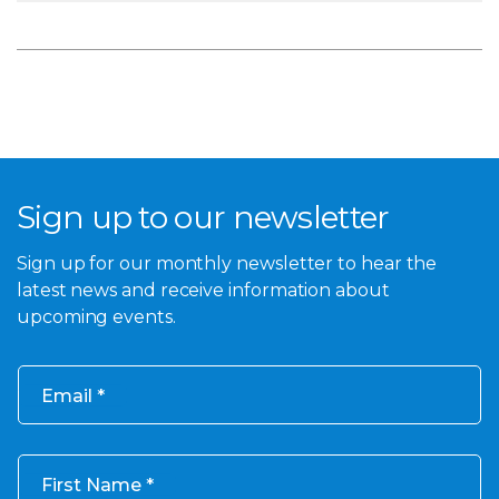
Sign up to our newsletter
Sign up for our monthly newsletter to hear the
latest news and receive information about
upcoming events.
Email
First Name