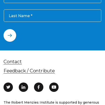
Last Name
Contact
Feedback / Contribute
The Robert Menzies Institute is supported by generous