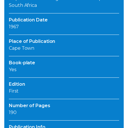
South Africa
Publication Date
1967
Place of Publication
Cape Town
Book-plate
Yes
Edition
First
Number of Pages
190
Publication Info