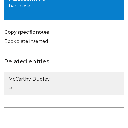
hardcover
Copy specific notes
Bookplate inserted
Related entries
McCarthy, Dudley