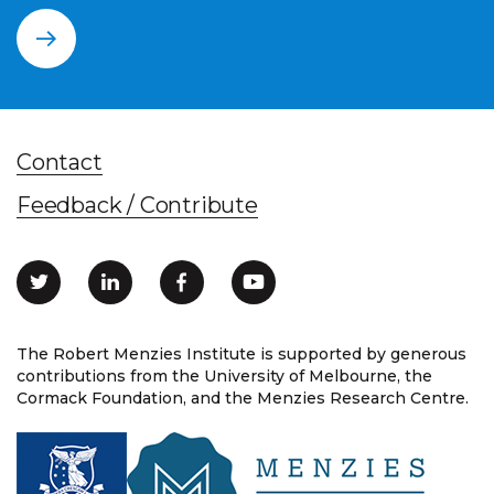
Contact
Feedback / Contribute
The Robert Menzies Institute is supported by generous
contributions from the University of Melbourne, the
Cormack Foundation, and the Menzies Research Centre.