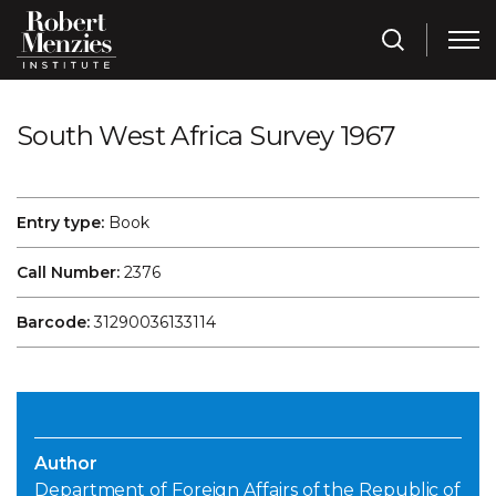
South West Africa Survey 1967
Entry type:
Book
Call Number:
2376
Barcode:
31290036133114
Author
Department of Foreign Affairs of the Republic of