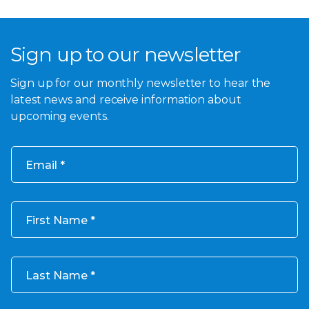
Sign up to our newsletter
Sign up for our monthly newsletter to hear the
latest news and receive information about
upcoming events.
Email
First Name
Last Name