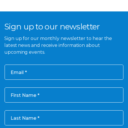
Sign up to our newsletter
Sign up for our monthly newsletter to hear the
latest news and receive information about
upcoming events.
Email
First Name
Last Name