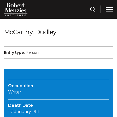
McCarthy, Dudley
Entry type:
Person
Occupation
Writer
Death Date
1st January 1911