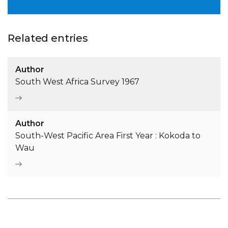
Related entries
Author
South West Africa Survey 1967
Author
South-West Pacific Area First Year : Kokoda to
Wau