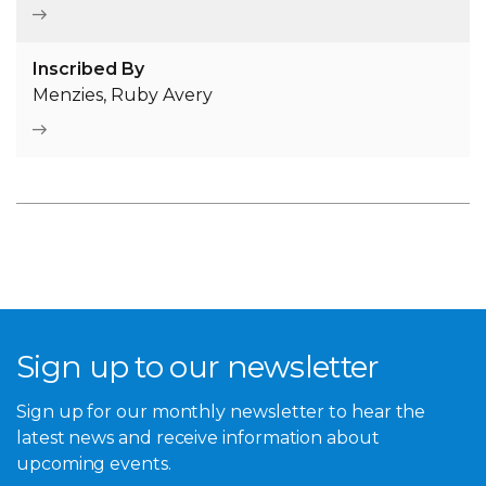
Inscribed By
Menzies, Ruby Avery
Sign up to our newsletter
Sign up for our monthly newsletter to hear the
latest news and receive information about
upcoming events.