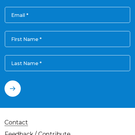
Email
First Name
Last Name
Contact
Feedback / Contribute