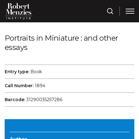
Portraits in Miniature : and other
essays
Entry type:
Book
Call Number:
1894
Barcode:
31290035257286