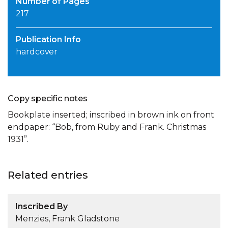
Number of Pages
217
Publication Info
hardcover
Copy specific notes
Bookplate inserted; inscribed in brown ink on front
endpaper: “Bob, from Ruby and Frank. Christmas
1931”.
Related entries
Inscribed By
Menzies, Frank Gladstone