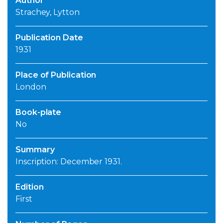
Author
Strachey, Lytton
Publication Date
1931
Place of Publication
London
Book-plate
No
Summary
Inscription: December 1931.
Edition
First