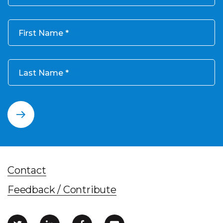
First Name
Last Name
Contact
Feedback / Contribute