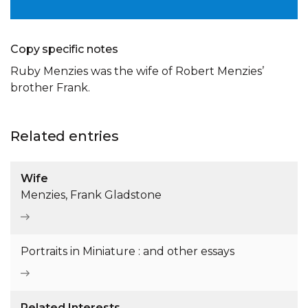
Copy specific notes
Ruby Menzies was the wife of Robert Menzies’
brother Frank.
Related entries
Wife
Menzies, Frank Gladstone
Portraits in Miniature : and other essays
Related Interests