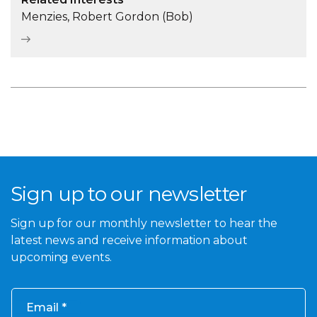
Menzies, Robert Gordon (Bob)
Sign up to our newsletter
Sign up for our monthly newsletter to hear the
latest news and receive information about
upcoming events.
Email