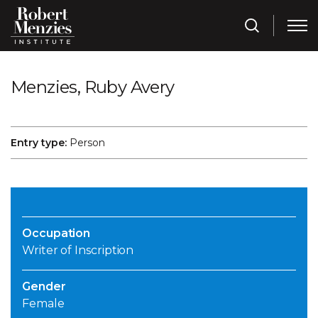
Menzies, Ruby Avery
Entry type:
Person
Occupation
Writer of Inscription
Gender
Female