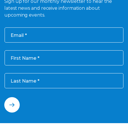
Sign up for our monthly newsletter to hear the
latest news and receive information about
upcoming events.
Email
First Name
Last Name