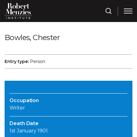
Bowles, Chester
Entry type:
Person
Occupation
Writer
Death Date
1st January 1901