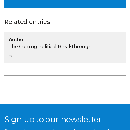
Related entries
Author
The Coming Political Breakthrough
Sign up to our newsletter