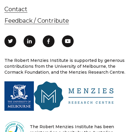
Contact
Feedback / Contribute
The Robert Menzies Institute is supported by generous
contributions from the University of Melbourne, the
Cormack Foundation, and the Menzies Research Centre.
The Robert Menzies Institute has been