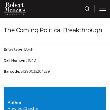
The Coming Political Breakthrough
Entry type:
Book
Call Number:
1040
Barcode:
31290035204239
Author
Bowles, Chester