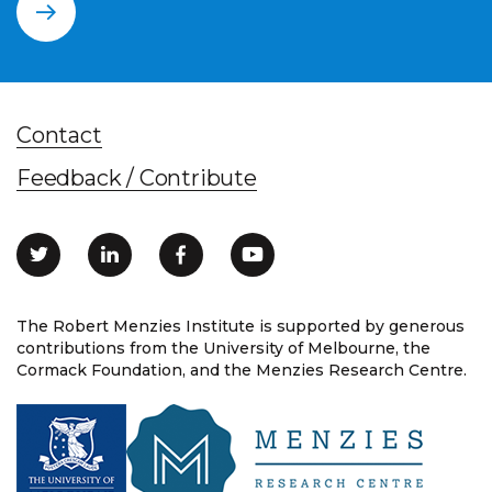
Contact
Feedback / Contribute
The Robert Menzies Institute is supported by generous
contributions from the University of Melbourne, the
Cormack Foundation, and the Menzies Research Centre.