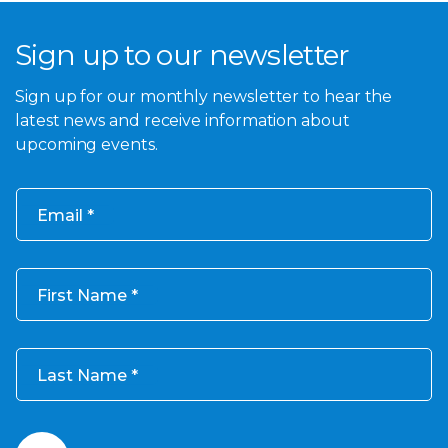
Sign up to our newsletter
Sign up for our monthly newsletter to hear the
latest news and receive information about
upcoming events.
Email
First Name
Last Name