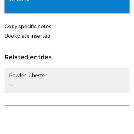
Copy specific notes
Bookplate inserted
Related entries
Bowles, Chester