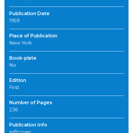
Publication Date
1959
Place of Publication
New York
Book-plate
No
Edition
First
Number of Pages
236
Publication Info
softcover