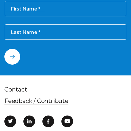
First Name
Last Name
Contact
Feedback / Contribute