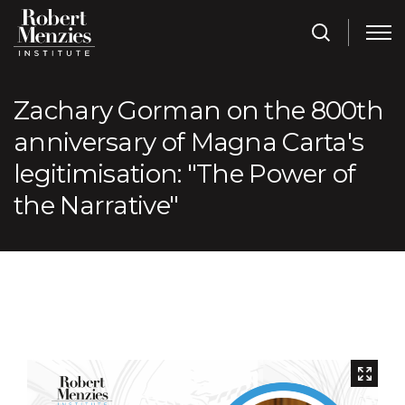
Zachary Gorman on the 800th
anniversary of Magna Carta's
legitimisation: "The Power of
the Narrative"