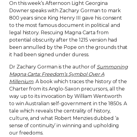
On this week’s Afternoon Light Georgina
Downer speaks with Zachary Gorman to mark
800 years since King Henry III gave his consent
to the most famous document in political and
legal history. Rescuing Magna Carta from
potential obscurity after the 1215 version had
been annulled by the Pope on the grounds that
it had been signed under duress.
Dr Zachary Gorman is the author of
Summoning
Magna Carta: Freedom’s Symbol Over A
Millenium
.
A book which traces the history of the
Charter from its Anglo-Saxon precursors, all the
way up to its invocation by William Wentworth
to win Australian self-government in the 1850s. A
tale which reveals the centrality of history,
culture, and what Robert Menzies dubbed ‘a
sense of continuity’ in winning and upholding
our freedoms.