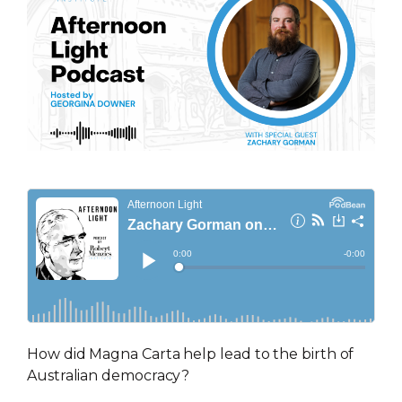
How did Magna Carta help lead to the birth of
Australian democracy?