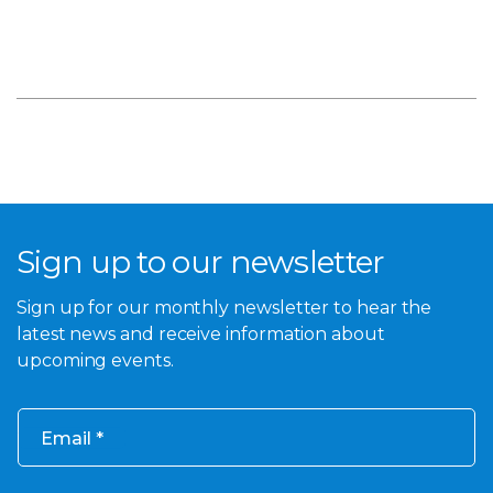
Sign up to our newsletter
Sign up for our monthly newsletter to hear the
latest news and receive information about
upcoming events.
Email