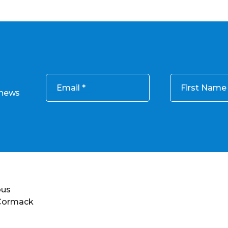
Email
First Name
 news
ous
 Cormack