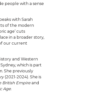
ide people with a sense
peaks with Sarah
cts of the modern
oric age’ cuts
lace in a broader story,
f our current
 History and Western
h Sydney, which is part
m. She previously
ry
(2021-2024). She is
e British Empire
and
ic Age
.