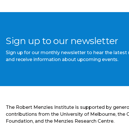
Sign up to our newsletter
Sign up for our monthly newsletter to hear the latest
and receive information about upcoming events.
The Robert Menzies Institute is supported by gener
contributions from the University of Melbourne, the
Foundation, and the Menzies Research Centre.