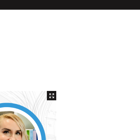
Inaugural Exhibition
80th Anniversary Touring
Exhibit