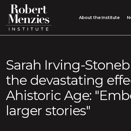
About the Institute
N
About the Institute
Sir Robert Menzies
Search
Sarah Irving-Stoneb
People
the devastating effe
Careers
Membership
Ahistoric Age: "Em
Type search here
Contact
larger stories"