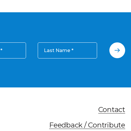
Last Name
Contact
Feedback / Contribute