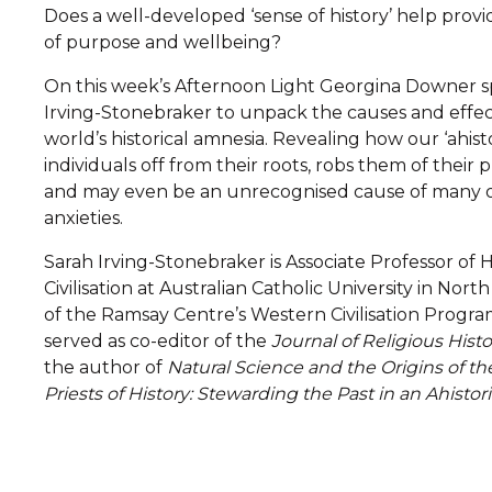
Does a well-developed ‘sense of history’ help prov
of purpose and wellbeing?
On this week’s Afternoon Light Georgina Downer s
Irving-Stonebraker to unpack the causes and effe
world’s historical amnesia. Revealing how our ‘ahist
individuals off from their roots, robs them of their p
and may even be an unrecognised cause of many o
anxieties.
Sarah Irving-Stonebraker is Associate Professor of
Civilisation at Australian Catholic University in Nort
of the Ramsay Centre’s Western Civilisation Progra
served as co-editor of the
Journal of Religious Histo
the author of
Natural Science and the Origins of th
Priests of History: Stewarding the Past in an Ahistor