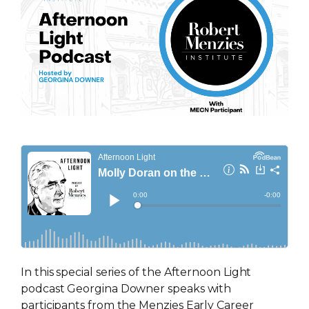
In this special series of the Afternoon Light
podcast Georgina Downer speaks with
participants from the Menzies Early Career