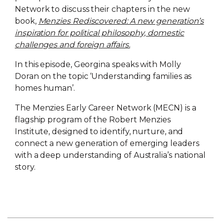
Network to discuss their chapters in the new
book,
Menzies Rediscovered: A new generation’s
inspiration for political philosophy, domestic
challenges and foreign affairs.
In this episode, Georgina speaks with Molly
Doran on the topic ‘Understanding families as
homes human’.
The Menzies Early Career Network (MECN) is a
flagship program of the Robert Menzies
Institute, designed to identify, nurture, and
connect a new generation of emerging leaders
with a deep understanding of Australia’s national
story.