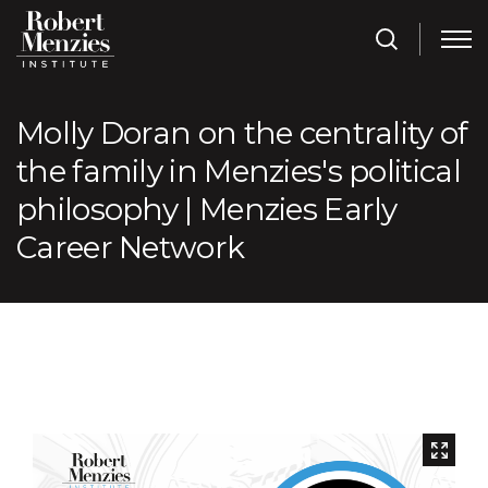
Molly Doran on the centrality of
the family in Menzies's political
philosophy | Menzies Early
Career Network