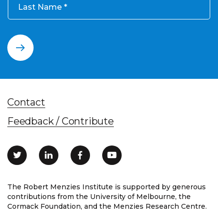
Last Name
Contact
Feedback / Contribute
The Robert Menzies Institute is supported by generous
contributions from the University of Melbourne, the
Cormack Foundation, and the Menzies Research Centre.