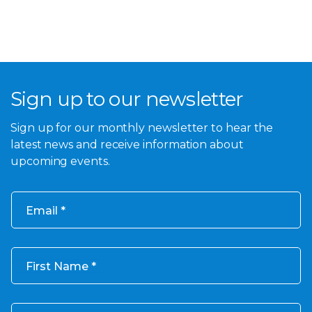
Sign up to our newsletter
Sign up for our monthly newsletter to hear the
latest news and receive information about
upcoming events.
Email
First Name