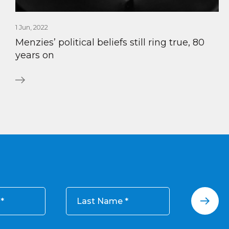
1 Jun, 2022
Menzies’ political beliefs still ring true, 80
years on
Last Name