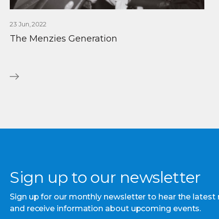
23 Jun, 2022
The Menzies Generation
Sign up to our newsletter
Sign up for our monthly newsletter to hear the latest
and receive information about upcoming events.