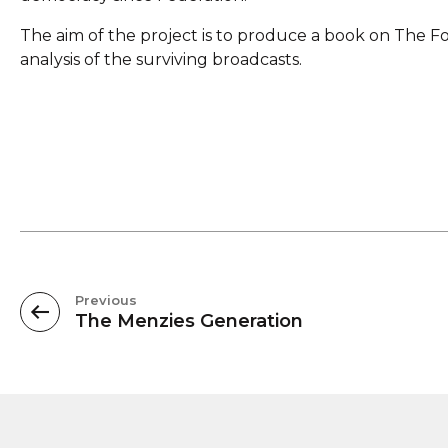
The aim of the project is to produce a book on The Fo
analysis of the surviving broadcasts.
Previous
The Menzies Generation