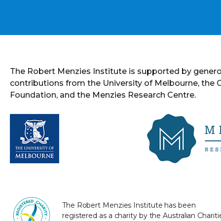
The Robert Menzies Institute is supported by gener
contributions from the University of Melbourne, the
Foundation, and the Menzies Research Centre.
The Robert Menzies Institute has been
registered as a charity by the Australian Chariti