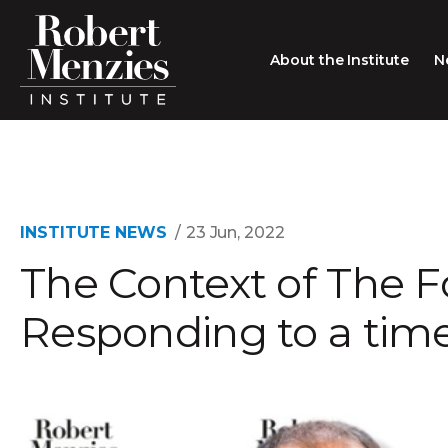
About the Institute
N
About the Institute
Sir Robert Menzies
Search
People
INSTITUTE NEWS
23 Jun, 2022
The Context of The F
Careers
Membership
Responding to a time 
Type search here
Contact