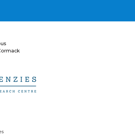
ous
 Cormack
es