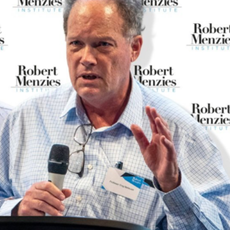
Inaugural Exhibition
80th Anniversary Touring
Exhibit