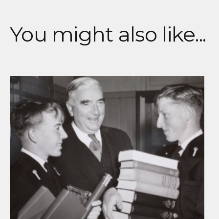
You might also like...