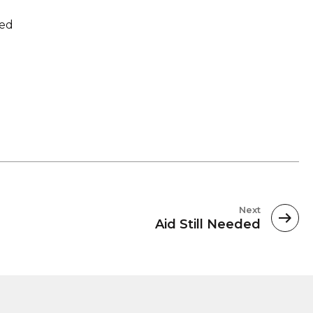
sed
Next
Aid Still Needed