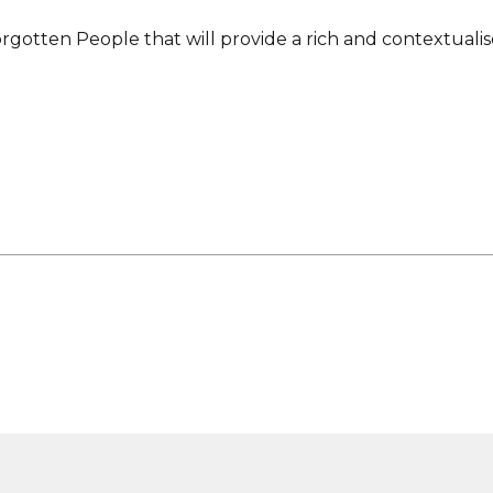
rgotten People that will provide a rich and contextuali