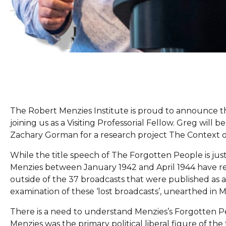
The Robert Menzies Institute is proud to announce th
joining us as a Visiting Professorial Fellow. Greg wil
Zachary Gorman for a research project The Context of
While the title speech of The Forgotten People is jus
Menzies between January 1942 and April 1944 have rece
outside of the 37 broadcasts that were published as 
examination of these ‘lost broadcasts’, unearthed in Me
There is a need to understand Menzies’s Forgotten Peo
Menzies was the primary political liberal figure of th