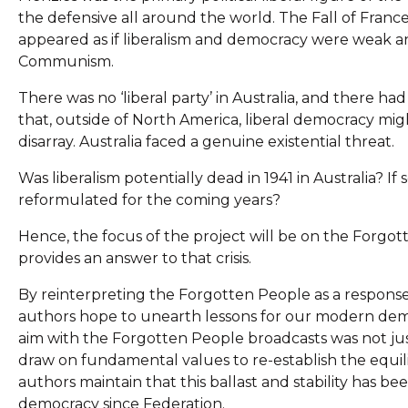
the defensive all around the world. The Fall of France 
appeared as if liberalism and democracy were weak an
Communism.
There was no ‘liberal party’ in Australia, and there 
that, outside of North America, liberal democracy might
disarray. Australia faced a genuine existential threat.
Was liberalism potentially dead in 1941 in Australia? I
reformulated for the coming years?
Hence, the focus of the project will be on the Forgott
provides an answer to that crisis.
By reinterpreting the Forgotten People as a response 
authors hope to unearth lessons for our modern demo
aim with the Forgotten People broadcasts was not just 
draw on fundamental values to re-establish the equili
authors maintain that this ballast and stability has b
democracy since Federation.