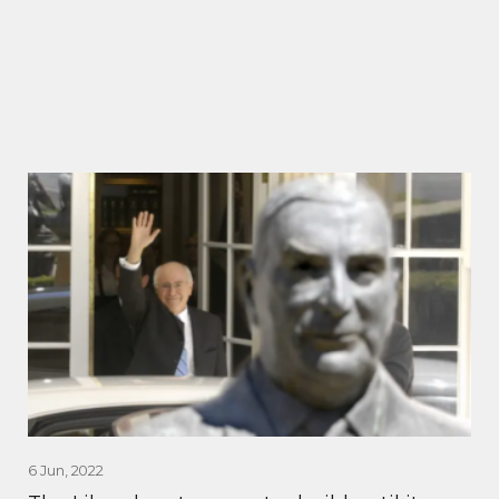
6 Jun, 2022