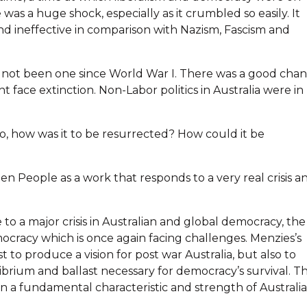
was a huge shock, especially as it crumbled so easily. It
d ineffective in comparison with Nazism, Fascism and
had not been one since World War I. There was a good cha
 face extinction. Non-Labor politics in Australia were in
f so, how was it to be resurrected? How could it be
en People as a work that responds to a very real crisis a
to a major crisis in Australian and global democracy, the
cracy which is once again facing challenges. Menzies’s
to produce a vision for post war Australia, but also to
brium and ballast necessary for democracy’s survival. T
een a fundamental characteristic and strength of Australi