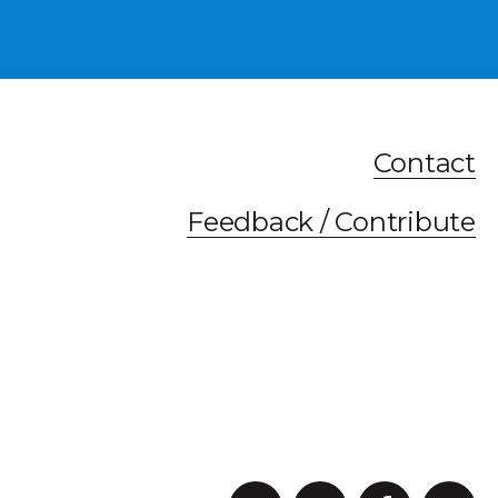
Contact
Feedback / Contribute