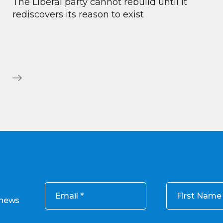
The Liberal party cannot rebuild until it
rediscovers its reason to exist
Email
First Name
 news