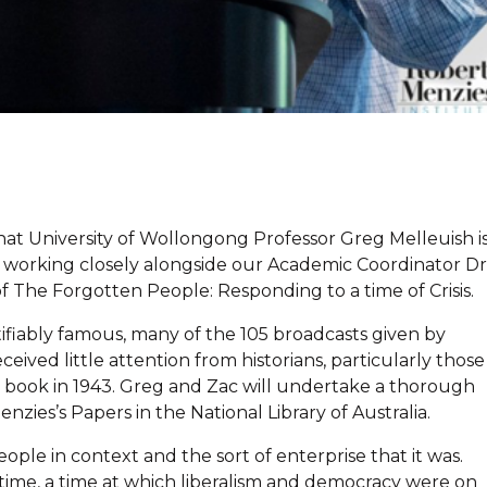
at University of Wollongong Professor Greg Melleuish i
l be working closely alongside our Academic Coordinator Dr
 The Forgotten People: Responding to a time of Crisis.
tifiably famous, many of the 105 broadcasts given by
ived little attention from historians, particularly those
a book in 1943. Greg and Zac will undertake a thorough
nzies’s Papers in the National Library of Australia.
ple in context and the sort of enterprise that it was.
e time, a time at which liberalism and democracy were on