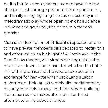
belli in her fourteen-year crusade to have the law
changed, first through petition, then in parliament,
and finally in highlighting the case’s absurdity in a
melodramatic play whose opening-night audience
included the governor, the prime minister and
premier.
Michaels’s description of Millicent’s repeated efforts
to have private member’s bills debated to rectify this
and other issues is a highlight of A Battle-Axe in the
Bear Pit. As readers, we witness her anguish as she
must turn down a Labor minister who tried to bribe
her with a promise that he would take action in
exchange for her vote when Jack Lang’s Labor
government held an extremely slim parliamentary
majority. Michaels conveys Millicent’s ever-building
frustration as she makes attempt after failed
attempt to bring about change.