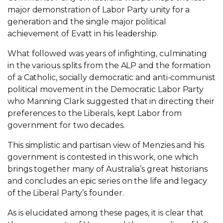
major demonstration of Labor Party unity for a
generation and the single major political
achievement of Evatt in his leadership.
What followed was years of infighting, culminating
in the various splits from the ALP and the formation
of a Catholic, socially democratic and anti-communist
political movement in the Democratic Labor Party
who Manning Clark suggested that in directing their
preferences to the Liberals, kept Labor from
government for two decades.
This simplistic and partisan view of Menzies and his
government is contested in this work, one which
brings together many of Australia’s great historians
and concludes an epic series on the life and legacy
of the Liberal Party’s founder.
As is elucidated among these pages, it is clear that