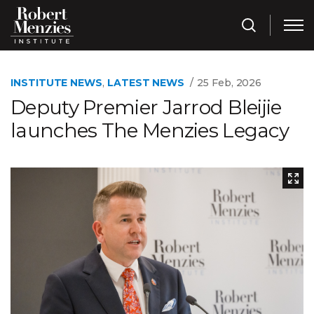
INSTITUTE NEWS
,
LATEST NEWS
25 Feb, 2026
Deputy Premier Jarrod Bleijie
launches The Menzies Legacy