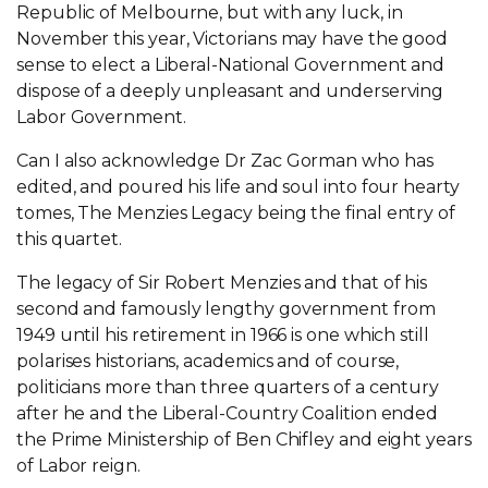
Republic of Melbourne, but with any luck, in
November this year, Victorians may have the good
sense to elect a Liberal-National Government and
dispose of a deeply unpleasant and underserving
Labor Government.
Can I also acknowledge Dr Zac Gorman who has
edited, and poured his life and soul into four hearty
tomes, The Menzies Legacy being the final entry of
this quartet.
The legacy of Sir Robert Menzies and that of his
second and famously lengthy government from
1949 until his retirement in 1966 is one which still
polarises historians, academics and of course,
politicians more than three quarters of a century
after he and the Liberal-Country Coalition ended
the Prime Ministership of Ben Chifley and eight years
of Labor reign.