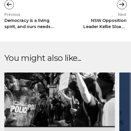
Previous
Next
Democracy is a living
NSW Opposition
spirit, and ours needs
Leader Kellie Sloane
tending
MP launches The
Menzies Legacy in
Sydney
You might also like...