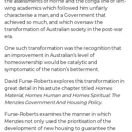
the assessments of Horne and the conga line of left-
wing academics which followed him unfairly
characterise a man, and a Government that
achieved so much, and which oversaw the
transformation of Australian society in the post-war
era.
One such transformation was the recognition that
an improvement in Australian’s level of
homeownership would be catalytic and
symptomatic of the nation’s betterment.
David Furse-Roberts explores this transformation in
great detail in his astute chapter titled
Homes
Material, Homes Human and Homes Spiritual: The
Menzies Government And Housing Policy
.
Furse-Roberts examines the manner in which
Menzies not only used the prioritisation of the
development of new housing to guarantee the