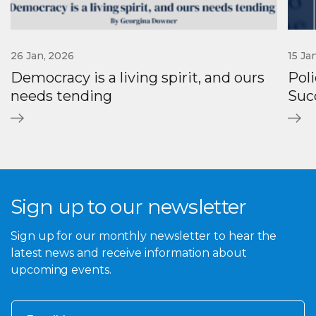
26 Jan, 2026
15 Ja
Democracy is a living spirit, and ours
Poli
needs tending
Suc
Sign up to our newsletter
Sign up for our monthly newsletter to hear the
latest news and receive information about
upcoming events.