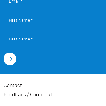
Email
First Name
Last Name
Contact
Feedback / Contribute