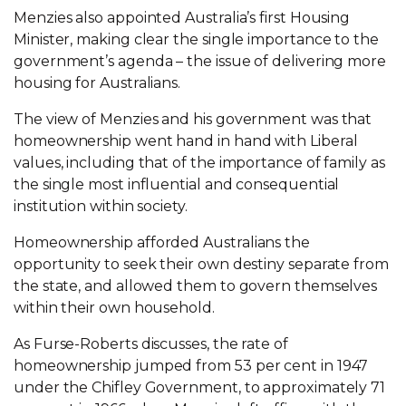
Menzies also appointed Australia’s first Housing
Minister, making clear the single importance to the
government’s agenda – the issue of delivering more
housing for Australians.
The view of Menzies and his government was that
homeownership went hand in hand with Liberal
values, including that of the importance of family as
the single most influential and consequential
institution within society.
Homeownership afforded Australians the
opportunity to seek their own destiny separate from
the state, and allowed them to govern themselves
within their own household.
As Furse-Roberts discusses, the rate of
homeownership jumped from 53 per cent in 1947
under the Chifley Government, to approximately 71