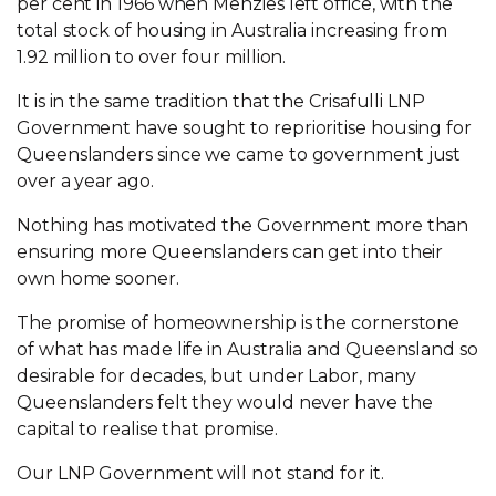
per cent in 1966 when Menzies left office, with the
total stock of housing in Australia increasing from
1.92 million to over four million.
It is in the same tradition that the Crisafulli LNP
Government have sought to reprioritise housing for
Queenslanders since we came to government just
over a year ago.
Nothing has motivated the Government more than
ensuring more Queenslanders can get into their
own home sooner.
The promise of homeownership is the cornerstone
of what has made life in Australia and Queensland so
desirable for decades, but under Labor, many
Queenslanders felt they would never have the
capital to realise that promise.
Our LNP Government will not stand for it.