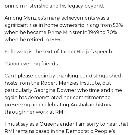
prime ministership and his legacy beyond.
Among Menzies’s many achievements was a
significant rise in home ownership, rising from 53%
when he became Prime Minister in 1949 to 70%
when he retired in 1966.
Following is the text of Jarrod Bleijie’s speech:
“Good evening friends.
Can I please begin by thanking our distinguished
hosts from the Robert Menzies Institute, but
particularly Georgina Downer who time and time
again has demonstrated her commitment to
preserving and celebrating Australian history
through her work at RMI.
I must say as a Queenslander I am sorry to hear that
RMI remains based in the Democratic People’s