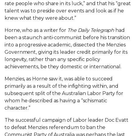
rate people who share in its luck,” and that his “great
talent was to preside over events and look as if he
knew what they were about.”
Horne, who as a writer for
The Daily Telegraph
had
been a staunch anti-communist before his transition
into a progressive academic, dissected the Menzies
Government, giving its leader credit primarily for its
longevity, rather than any specific policy
achievements, be they domestic or international.
Menzies, as Horne saw it, was able to succeed
primarily as a result of the infighting within, and
subsequent split of the Australian Labor Party for
whom he described as having a “schismatic
character.”
The successful campaign of Labor leader Doc Evatt
to defeat Menzies referendum to ban the
Communist Party of Australia was perhaps the last