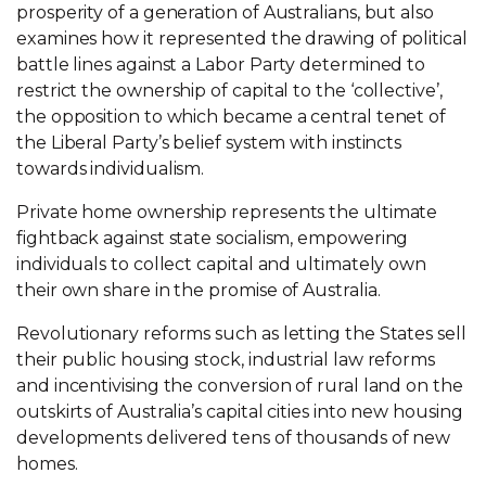
prosperity of a generation of Australians, but also
examines how it represented the drawing of political
battle lines against a Labor Party determined to
restrict the ownership of capital to the ‘collective’,
the opposition to which became a central tenet of
the Liberal Party’s belief system with instincts
towards individualism.
Private home ownership represents the ultimate
fightback against state socialism, empowering
individuals to collect capital and ultimately own
their own share in the promise of Australia.
Revolutionary reforms such as letting the States sell
their public housing stock, industrial law reforms
and incentivising the conversion of rural land on the
outskirts of Australia’s capital cities into new housing
developments delivered tens of thousands of new
homes.