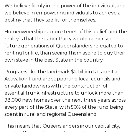
We believe firmly in the power of the individual, and
we believe in empowering individuals to achieve a
destiny that they see fit for themselves.
Homeownership is a core tenet of this belief, and the
reality is that the Labor Party would rather see
future generations of Queenslanders relegated to
renting for life, than seeing them aspire to buy their
own stake in the best State in the country.
Programs like the landmark $2 billion Residential
Activation Fund are supporting local councils and
private landowners with the construction of
essential trunk infrastructure to unlock more than
98,000 new homes over the next three years across
every part of the State, with 50% of the fund being
spent in rural and regional Queensland.
This means that Queenslanders in our capital city,