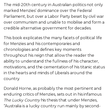
The mid-20th century in Australian politics not only
marked Menzies’ dominance over the Federal
Parliament, but over a Labor Party beset by civil war
over communism and unable to mobilise and form a
credible alternative government for decades.
This book explicates the many facets of political life
for Menzies and his contemporaries and
chronologises and defines key moments
throughout his reign that allow the reader the
ability to understand the fullness of his character,
motivations, and the cementation of his titanic status
in the hearts and minds of Liberals around the
country.
Donald Horne, as probably the most pertinent and
enduring critics of Menzies, sets out in his infamous
The Lucky Country
his thesis that under Menzies,
“Australia is a lucky country run mainly by second-