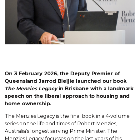
On 3 February 2026, the Deputy Premier of
Queensland Jarrod Bleijie launched our book
The Menzies Legacy
in Brisbane with a landmark
speech on the liberal approach to housing and
home ownership.
The Menzies Legacy is the final book in a 4-volume
series on the life and times of Robert Menzies,
Australia’s longest serving Prime Minister. The
Menzies Legacy focusses on the last years of his