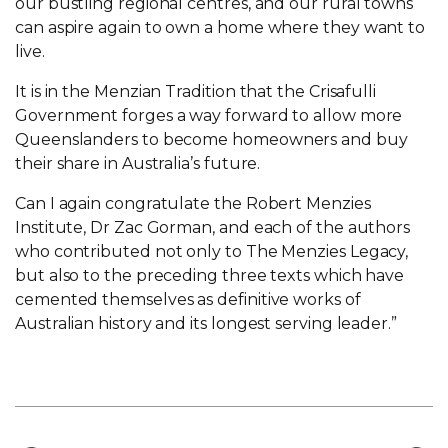
our bustling regional centres, and our rural towns
can aspire again to own a home where they want to
live.
It is in the Menzian Tradition that the Crisafulli
Government forges a way forward to allow more
Queenslanders to become homeowners and buy
their share in Australia’s future.
Can I again congratulate the Robert Menzies
Institute, Dr Zac Gorman, and each of the authors
who contributed not only to The Menzies Legacy,
but also to the preceding three texts which have
cemented themselves as definitive works of
Australian history and its longest serving leader.”