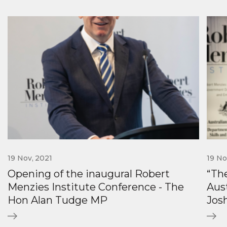
19 Nov, 2021
19 No
Opening of the inaugural Robert
“The
Menzies Institute Conference - The
Aus
Hon Alan Tudge MP
Jos