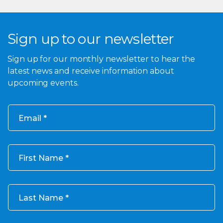
Sign up to our newsletter
Sign up for our monthly newsletter to hear the
latest news and receive information about
upcoming events.
Email
First Name
Last Name