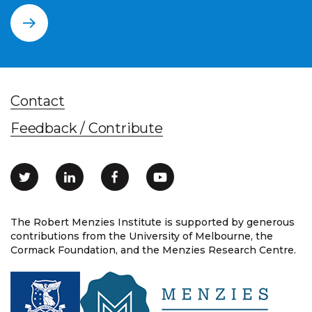
Contact
Feedback / Contribute
The Robert Menzies Institute is supported by generous
contributions from the University of Melbourne, the
Cormack Foundation, and the Menzies Research Centre.