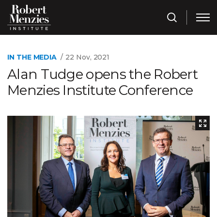
IN THE MEDIA
22 Nov, 2021
Alan Tudge opens the Robert
Menzies Institute Conference