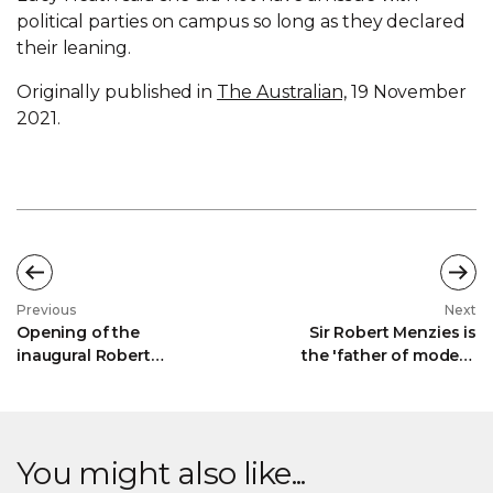
political parties on campus so long as they declared
their leaning.
Originally published in
The Australian,
19 November
2021.
Previous
Next
Opening of the
Sir Robert Menzies is
inaugural Robert
the 'father of modern
Menzies Institute
Australia': Georgina
Conference - The Hon
Downer
Alan Tudge MP
You might also like...