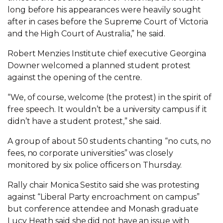
long before his appearances were heavily sought
after in cases before the Supreme Court of Victoria
and the High Court of Australia,” he said.
Robert Menzies Institute chief executive Georgina
Downer welcomed a planned student protest
against the opening of the centre.
“We, of course, welcome (the protest) in the spirit of
free speech. It wouldn’t be a university campus if it
didn’t have a student protest,” she said.
A group of about 50 students chanting “no cuts, no
fees, no corporate universities” was closely
monitored by six police officers on Thursday.
Rally chair Monica Sestito said she was protesting
against “Liberal Party encroachment on campus”
but conference attendee and Monash graduate
Lucy Heath said she did not have an issue with