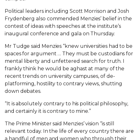
Political leaders including Scott Morrison and Josh
Frydenberg also commended Menzies’ belief in the
contest of ideas with speeches at the institute’s
inaugural conference and gala on Thursday.
Mr Tudge said Menzies “knew universities had to be
­spaces for argument … They must be custodians for
mental liberty and unfettered search for truth. I
frankly think he would be aghast at many of the
recent trends on university campuses, of de-
platforming, hostility to contrary views, shutting
down debates.
“It is absolutely contrary to his political philosophy,
and certainly it is contrary to mine.”
The Prime Minister said Menzies’ vision “is still
relevant today. In the life of every country there are
a handful of men and women who through their