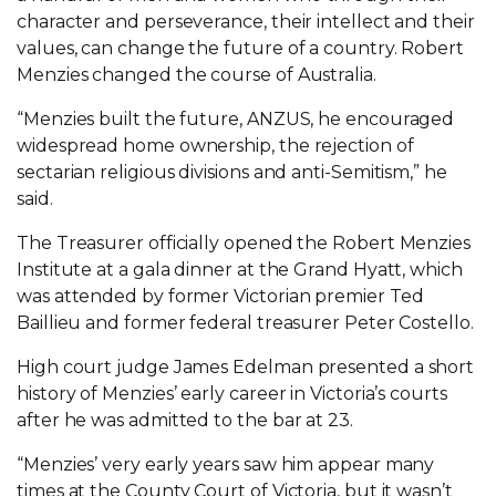
character and perseverance, their intellect and their
values, can change the future of a country. Robert
Menzies changed the course of Australia.
“Menzies built the future, ANZUS, he encouraged
widespread home ownership, the rejection of
sectarian religious divisions and anti-Semitism,” he
said.
The Treasurer officially opened the Robert Menzies
Institute at a gala dinner at the Grand Hyatt, which
was attended by former Victorian premier Ted
Baillieu and former federal treasurer Peter Costello.
High court judge James Edelman presented a short
history of Menzies’ early career in Victoria’s courts
after he was admitted to the bar at 23.
“Menzies’ very early years saw him appear many
times at the County Court of Victoria, but it wasn’t