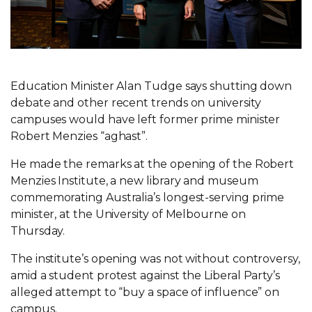
Education Minister Alan Tudge says shutting down
debate and other recent trends on university
campuses would have left former prime minister
Robert Menzies “aghast”.
He made the remarks at the opening of the Robert
Menzies Institute, a new library and museum
commemorating Australia’s longest-serving prime
minister, at the University of Melbourne on
Thursday.
The institute’s opening was not without controversy,
amid a student protest against the Liberal Party’s
alleged attempt to “buy a space of influence” on
campus.