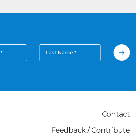
Last Name
Contact
Feedback / Contribute