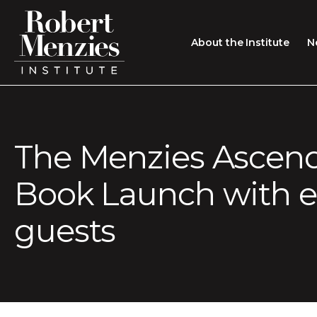
About the Institute
N
About the Institute
Sir Robert Menzies
Search
The Menzies Ascen
People
Book Launch with 
Careers
Membership
guests
Type search here
Contact