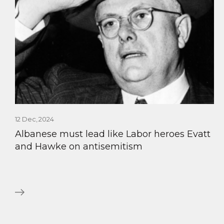
12 Dec, 2024
Albanese must lead like Labor heroes Evatt
and Hawke on antisemitism