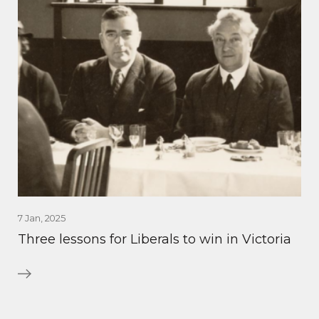
7 Jan, 2025
Three lessons for Liberals to win in Victoria