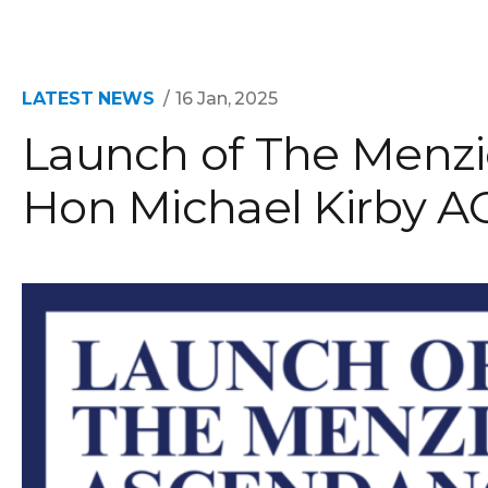
LATEST NEWS
16 Jan, 2025
Launch of The Menzi
Hon Michael Kirby A