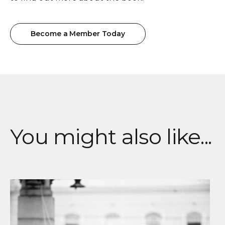
Become a Member Today
Become a Member Today
You might also like...