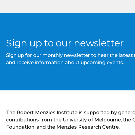
Sign up to our newsletter
Sign up for our monthly newsletter to hear the latest
and receive information about upcoming events.
The Robert Menzies Institute is supported by gener
contributions from the University of Melbourne, the
Foundation, and the Menzies Research Centre.