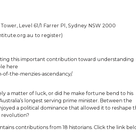
 Tower, Level 61/1 Farrer Pl, Sydney NSW 2000
itute.org.au to register)
ting this important contribution toward understanding
ble here
h-of-the-menzies-ascendancy/.
y a matter of luck, or did he make fortune bend to his
stralia’s longest serving prime minister. Between the
enjoyed a political dominance that allowed it to reshape 
 revolution?
ains contributions from 18 historians. Click the link be