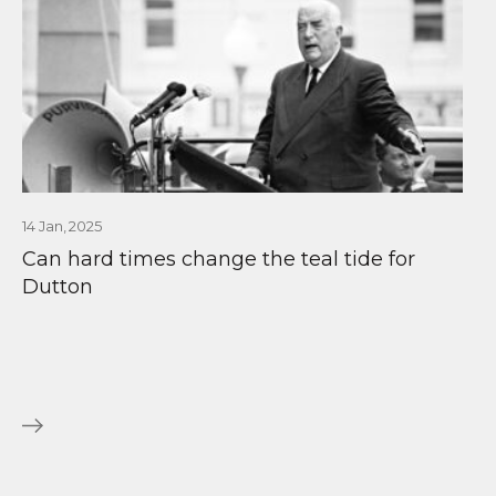
14 Jan, 2025
Can hard times change the teal tide for
Dutton