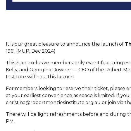
It is our great pleasure to announce the launch of
Th
1961 (MUP, Dec 2024).
This is an exclusive members-only event featuring e
Kelly, and Georgina Downer — CEO of the Robert Men
Institute will host this launch.
For members looking to reserve their ticket, please 
at your earliest convenience as space is limited. If yo
christina@robertmenziesinstitute.org.au or join via the
There will be light refreshments before and during t
PM.