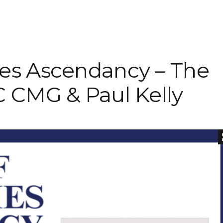
Inaugural Exhibition
80th Anniversary Touring
Exhibit
es Ascendancy – The
C CMG & Paul Kelly