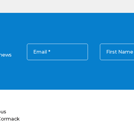
Email
First Name
 news
ous
 Cormack