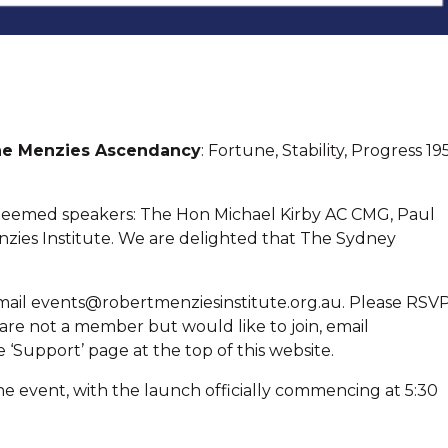
e Menzies Ascendancy
: Fortune, Stability, Progress 19
steemed speakers: The Hon Michael Kirby AC CMG, Paul
zies Institute. We are delighted that The Sydney
email events@robertmenziesinstitute.org.au. Please RSV
u are not a member but would like to join, email
 ‘Support’ page at the top of this website.
he event, with the launch officially commencing at 5:30