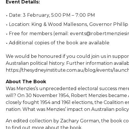
Event Details:
Date: 3 February, 5:00 PM – 7:00 PM
Location: King & Wood Mallesons, Governor Phillip
Free for members (email: events@robertmenziesint
Additional copies of the book are available
We would be honoured if you could join us in suppor
Australian political history. Further information availa
https://thesydneyinstitute.com.au/blog/events/launc
About The Book
Was Menzies’s unprecedented electoral success merel
will? On 30 November 1954, Robert Menzies became Au
closely fought 1954 and 1961 elections, the Coalition 
nation. What was Menzies’ impact on Australian policy
An edited collection by Zachary Gorman, the book cont
to find out more about the book.