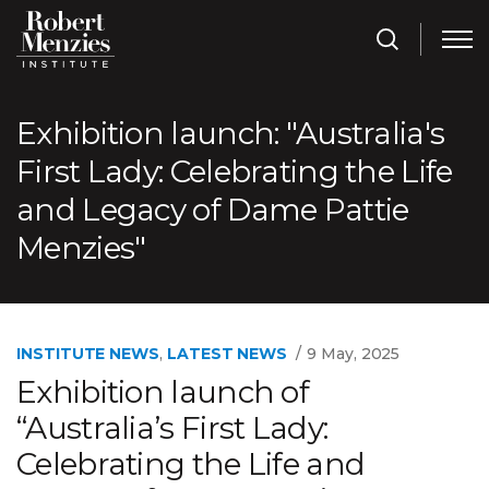
Exhibition launch: "Australia's
First Lady: Celebrating the Life
and Legacy of Dame Pattie
Menzies"
INSTITUTE NEWS
,
LATEST NEWS
9 May, 2025
Exhibition launch of
“Australia’s First Lady:
Celebrating the Life and