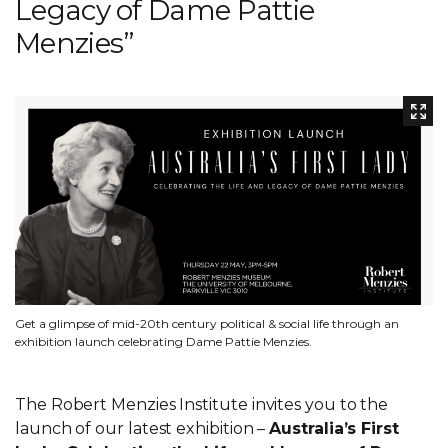
Legacy of Dame Pattie
Menzies”
Get a glimpse of mid-20th century political & social life through an
exhibition launch celebrating Dame Pattie Menzies.
The Robert Menzies Institute invites you to the
launch of our latest exhibition –
Australia’s First