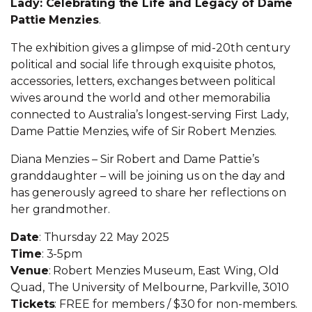
Lady: Celebrating the Life and Legacy of Dame
Pattie Menzies
.
The exhibition gives a glimpse of mid-20th century
political and social life through exquisite photos,
accessories, letters, exchanges between political
wives around the world and other memorabilia
connected to Australia’s longest-serving First Lady,
Dame Pattie Menzies, wife of Sir Robert Menzies.
Diana Menzies – Sir Robert and Dame Pattie’s
granddaughter – will be joining us on the day and
has generously agreed to share her reflections on
her grandmother.
Date
: Thursday 22 May 2025
Time
: 3-5pm
Venue
: Robert Menzies Museum, East Wing, Old
Quad, The University of Melbourne, Parkville, 3010
Tickets
: FREE for members / $30 for non-members.