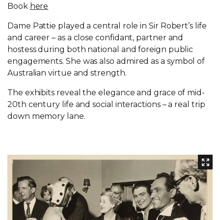
Book
here
Dame Pattie played a central role in Sir Robert’s life
and career – as a close confidant, partner and
hostess during both national and foreign public
engagements. She was also admired as a symbol of
Australian virtue and strength.
The exhibits reveal the elegance and grace of mid-
20th century life and social interactions – a real trip
down memory lane.