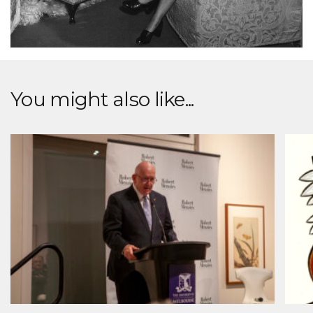
You might also like...