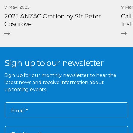
7 May, 2025
7 Mar
2025 ANZAC Oration by Sir Peter
Call
Cosgrove
Ins
Sign up to our newsletter
Sign up for our monthly newsletter to hear the
latest news and receive information about
upcoming events.
Email