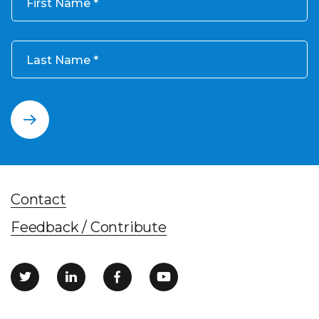
First Name
Last Name
Contact
Feedback / Contribute