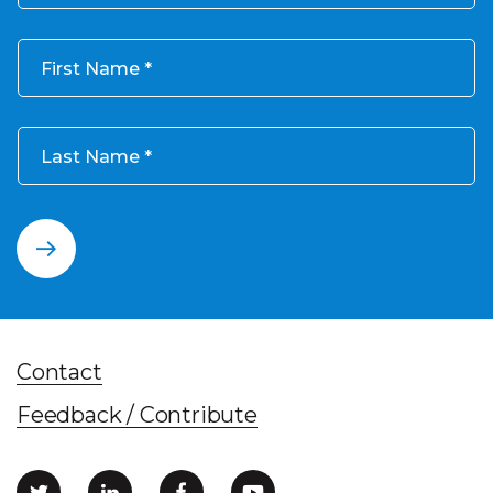
First Name
Last Name
Contact
Feedback / Contribute