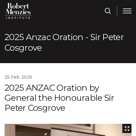
2025 Anzac Oration - Sir Peter
Cosgrove
25 Feb, 2025
2025 ANZAC Oration by
General the Honourable Sir
Peter Cosgrove