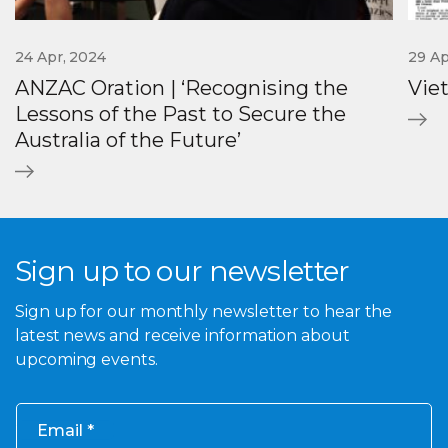
24 Apr, 2024
29 Ap
ANZAC Oration | ‘Recognising the
Vie
Lessons of the Past to Secure the
Australia of the Future’
Sign up to our newsletter
Sign up for our monthly newsletter to hear the
latest news and receive information about
upcoming events.
Email