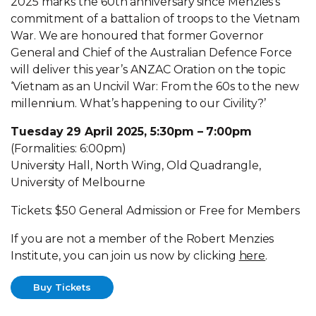
2025 marks the 60th anniversary since Menzies’s
commitment of a battalion of troops to the Vietnam
War. We are honoured that former Governor
General and Chief of the Australian Defence Force
will deliver this year’s ANZAC Oration on the topic
‘Vietnam as an Uncivil War: From the 60s to the new
millennium. What’s happening to our Civility?’
Tuesday 29 April 2025, 5:30pm – 7:00pm
(Formalities: 6:00pm)
University Hall, North Wing, Old Quadrangle,
University of Melbourne
Tickets: $50 General Admission or Free for Members
If you are not a member of the Robert Menzies
Institute, you can join us now by clicking
here
.
Buy Tickets
Buy Tickets