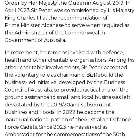
Order by Her Majesty the Queen in August 2019. In
April 2023 Sir Peter was commissioned by His Majesty
King Charles III at the recommendation of
Prime Minister Albanese to serve when required as
the Administrator of the Commonwealth
Government of Australia.
In retirement, he remains involved with defence,
health and other charitable organisations. Among his
other charitable involvements, Sir Peter accepted
the voluntary role as chairman ofBizRebuild the
business-led initiative, developed by the Business
Council of Australia, to providepractical and on the
ground assistance to small and local businesses left
devastated by the 2019/20and subsequent
bushfires and floods. In 2022 he become the
inaugural national patron of theAustralian Defence
Force Cadets. Since 2023 he has served as
Ambassador for the commemorationsof the 50th