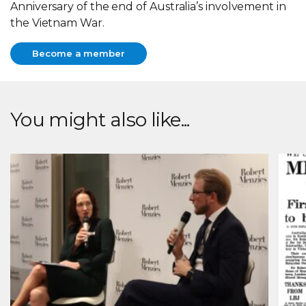
Anniversary of the end of Australia’s involvement in
the Vietnam War.
Become a member
Become a member
You might also like...