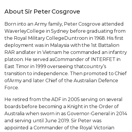
About Sir Peter Cosgrove
Born into an Army family, Peter Cosgrove attended
WaverleyCollege in Sydney before graduating from
the Royal Military CollegeDuntroon in 1968. His first
deployment was in Malaysia with the 1st Battalion
RAR andlater in Vietnam he commanded an infantry
platoon. He served asCommander of INTERFET in
East Timor in 1999 overseeing thatcountry’s
transition to independence. Then promoted to Chief
ofArmy and later Chief of the Australian Defence
Force.
He retired from the ADF in 2005 serving on several
boards before becoming a Knight in the Order of
Australia when sworn in as Governor-General in 2014
and serving until June 2019. Sir Peter was
appointed a Commander of the Royal Victorian