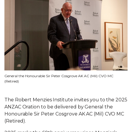
General the Honourable Sir Peter Cosgrove AK AC (Mil) CVO MC
(Retired)
The Robert Menzies Institute invites you to the 2025
ANZAC Oration to be delivered by General the
Honourable Sir Peter Cosgrove AK AC (Mil) CVO MC
(Retired).