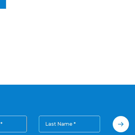
Last Name