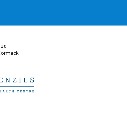
ous
 Cormack