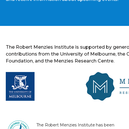
The Robert Menzies Institute is supported by gener
contributions from the University of Melbourne, the
Foundation, and the Menzies Research Centre.
The Robert Menzies Institute has been