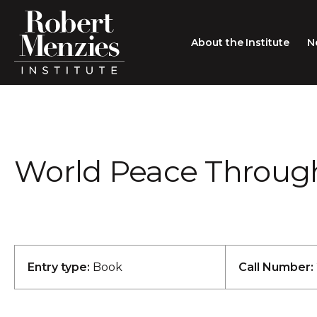
About the Institute
N
About the Institute
Sir Robert Menzies
Search
World Peace Through
People
Careers
Membership
Type search here
Contact
Entry type:
Book
Call Number: