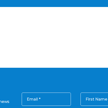
Email
First Name
 news