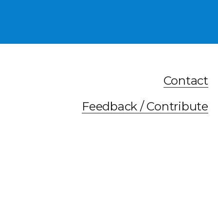
Contact
Feedback / Contribute