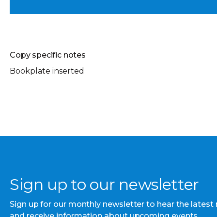
Copy specific notes
Bookplate inserted
Sign up to our newsletter
Sign up for our monthly newsletter to hear the latest
and receive information about upcoming events.