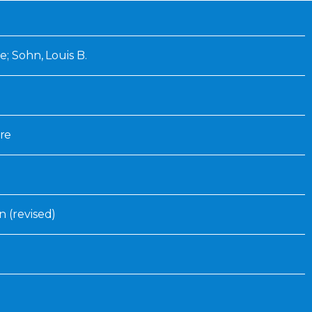
Inaugural Exhibition
80th Anniversary Touring
Exhibit
e; Sohn, Louis B.
re
n (revised)