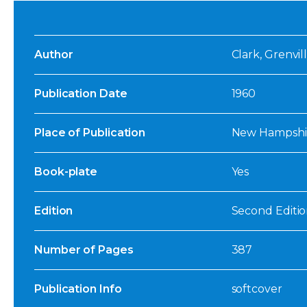
Author
Clark, Grenvill
Publication Date
1960
Place of Publication
New Hampshi
Book-plate
Yes
Edition
Second Editio
Number of Pages
387
Publication Info
softcover