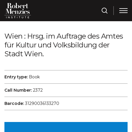
Wien : Hrsg. im Auftrage des Amtes
für Kultur und Volksbildung der
Stadt Wien.
Entry type:
Book
Call Number:
2372
Barcode:
31290036133270