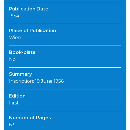
Publication Date
1954
Place of Publication
Wien
Book-plate
No
Summary
Inscription: 19 June 1956.
Edition
First
Number of Pages
63