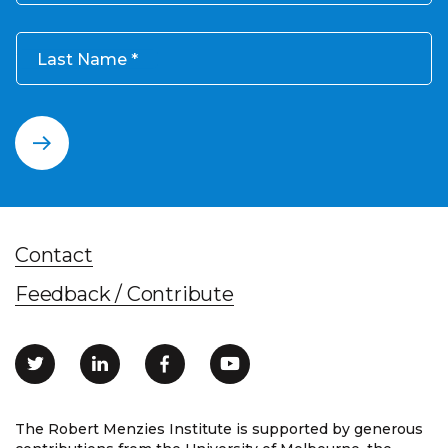
Last Name
Contact
Feedback / Contribute
The Robert Menzies Institute is supported by generous