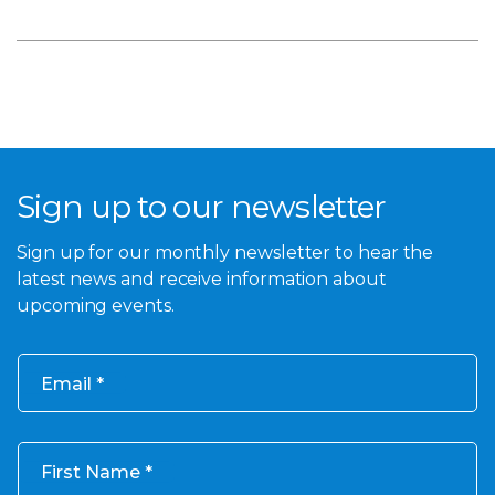
Sign up to our newsletter
Sign up for our monthly newsletter to hear the
latest news and receive information about
upcoming events.
Email
First Name