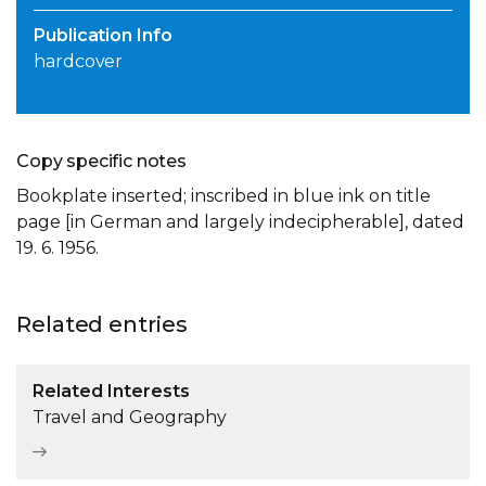
Publication Info
hardcover
Copy specific notes
Bookplate inserted; inscribed in blue ink on title
page [in German and largely indecipherable], dated
19. 6. 1956.
Related entries
Related Interests
Travel and Geography