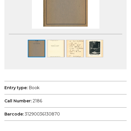
Entry type:
Book
Call Number:
2186
Barcode:
31290036130870