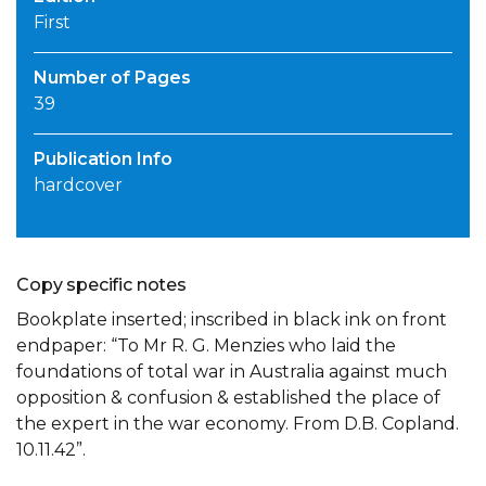
First
Number of Pages
39
Publication Info
hardcover
Copy specific notes
Bookplate inserted; inscribed in black ink on front
endpaper: “To Mr R. G. Menzies who laid the
foundations of total war in Australia against much
opposition & confusion & established the place of
the expert in the war economy. From D.B. Copland.
10.11.42”.