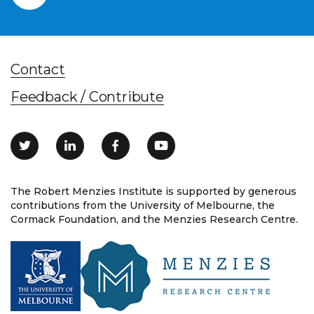
Contact
Feedback / Contribute
The Robert Menzies Institute is supported by generous
contributions from the University of Melbourne, the
Cormack Foundation, and the Menzies Research Centre.