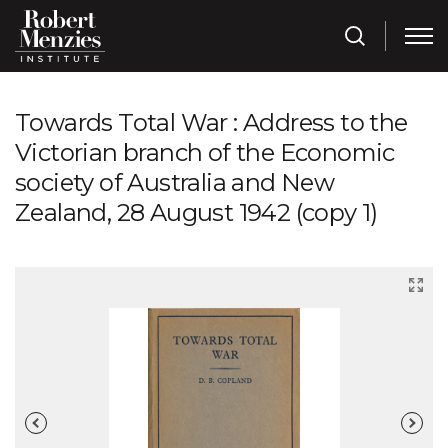
Towards Total War : Address to the
Victorian branch of the Economic
society of Australia and New
Zealand, 28 August 1942 (copy 1)