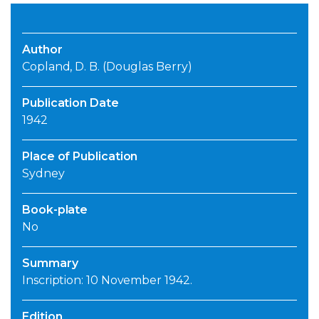
Author
Copland, D. B. (Douglas Berry)
Publication Date
1942
Place of Publication
Sydney
Book-plate
No
Summary
Inscription: 10 November 1942.
Edition