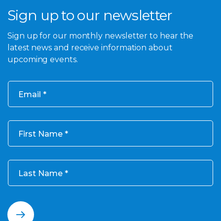
Sign up to our newsletter
Sign up for our monthly newsletter to hear the
latest news and receive information about
upcoming events.
Email
First Name
Last Name