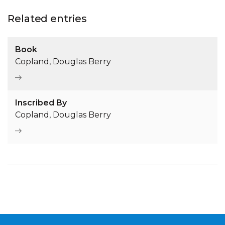
Related entries
Book
Copland, Douglas Berry
Inscribed By
Copland, Douglas Berry