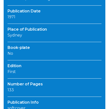
Publication Date
1971
Place of Publication
Sydney
Book-plate
No
Edition
First
Number of Pages
133
Publication Info
softcover