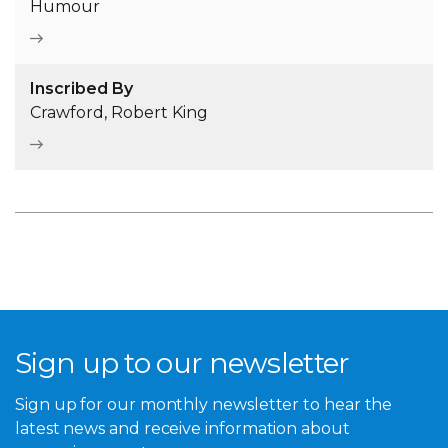
Humour
Inscribed By
Crawford, Robert King
Sign up to our newsletter
Sign up for our monthly newsletter to hear the
latest news and receive information about