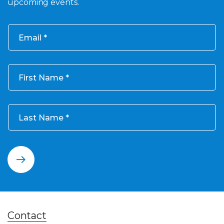
upcoming events.
Email
First Name
Last Name
Contact