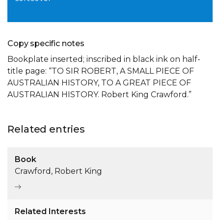
Copy specific notes
Bookplate inserted; inscribed in black ink on half-
title page: “TO SIR ROBERT, A SMALL PIECE OF
AUSTRALIAN HISTORY, TO A GREAT PIECE OF
AUSTRALIAN HISTORY. Robert King Crawford.”
Related entries
Book
Crawford, Robert King
Related Interests