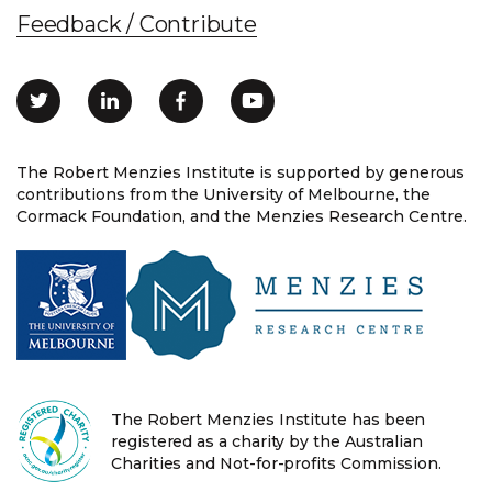
Feedback / Contribute
The Robert Menzies Institute is supported by generous
contributions from the University of Melbourne, the
Cormack Foundation, and the Menzies Research Centre.
The Robert Menzies Institute has been
registered as a charity by the Australian
Charities and Not-for-profits Commission.