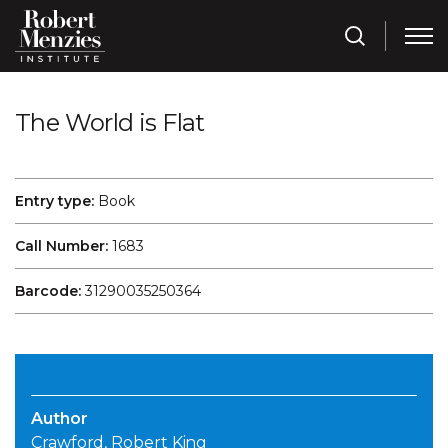
The World is Flat
Entry type:
Book
Call Number:
1683
Barcode:
31290035250364
Author
Crawford, Robert King