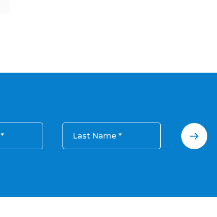
Last Name