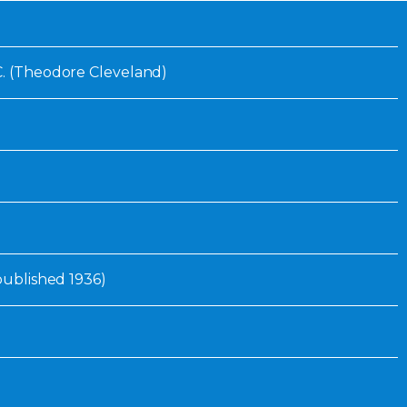
Inaugural Exhibition
80th Anniversary Touring
Exhibit
C. (Theodore Cleveland)
 published 1936)