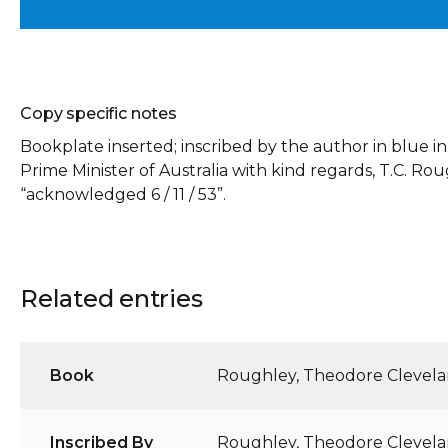
Copy specific notes
Bookplate inserted; inscribed by the author in blue ink
Prime Minister of Australia with kind regards, T.C. Rou
“acknowledged 6 / 11 / 53”.
Related entries
Book
Roughley, Theodore Clevel
Inscribed By
Roughley, Theodore Clevel