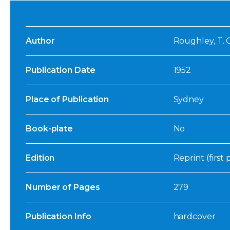
Author
Roughley, T. 
Publication Date
1952
Place of Publication
Sydney
Book-plate
No
Edition
Reprint (first
Number of Pages
279
Publication Info
hardcover