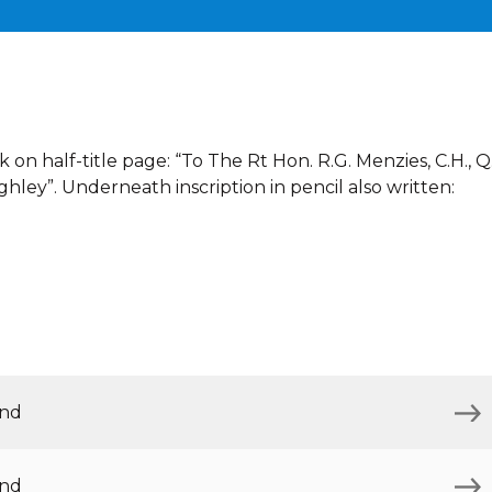
 on half-title page: “To The Rt Hon. R.G. Menzies, C.H., Q
ghley”. Underneath inscription in pencil also written:
and
and