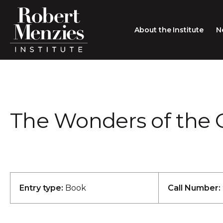
About the Institute
N
About the Institute
Sir Robert Menzies
Search
The Wonders of the G
People
Careers
Membership
Type search here
Contact
Entry type:
Book
Call Number: