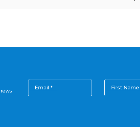
Email
First Name
 news