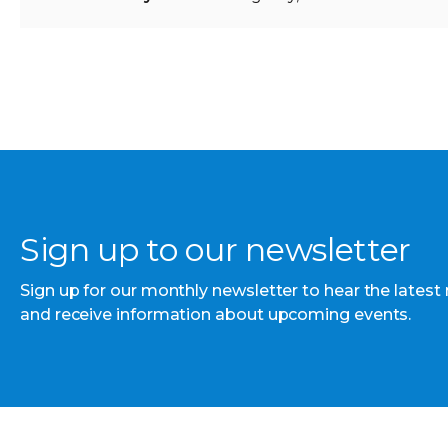
Sign up to our newsletter
Sign up for our monthly newsletter to hear the latest
and receive information about upcoming events.