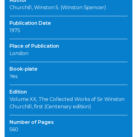
Author
Churchill, Winston S. (Winston Spencer)
Publication Date
1975
Place of Publication
London
Book-plate
Yes
Edition
Volume XX, The Collected Works of Sir Winston
Churchill, first (Centenary edition)
Number of Pages
560