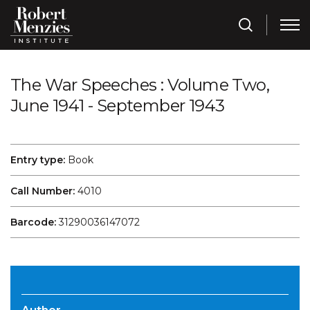
The War Speeches : Volume Two,
June 1941 - September 1943
Entry type:
Book
Call Number:
4010
Barcode:
31290036147072