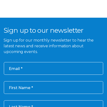
Sign up to our newsletter
Sign up for our monthly newsletter to hear the
latest news and receive information about
upcoming events.
Email
First Name
Last Name