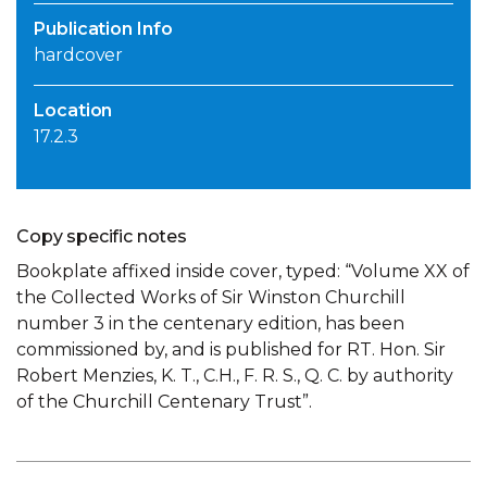
Publication Info
hardcover
Location
17.2.3
Copy specific notes
Bookplate affixed inside cover, typed: “Volume XX of
the Collected Works of Sir Winston Churchill
number 3 in the centenary edition, has been
commissioned by, and is published for RT. Hon. Sir
Robert Menzies, K. T., C.H., F. R. S., Q. C. by authority
of the Churchill Centenary Trust”.