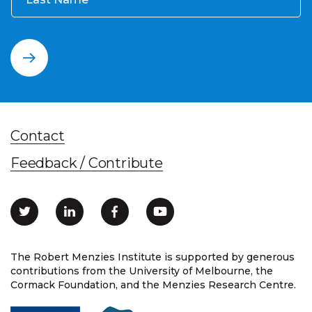
Contact
Feedback / Contribute
The Robert Menzies Institute is supported by generous
contributions from the University of Melbourne, the
Cormack Foundation, and the Menzies Research Centre.