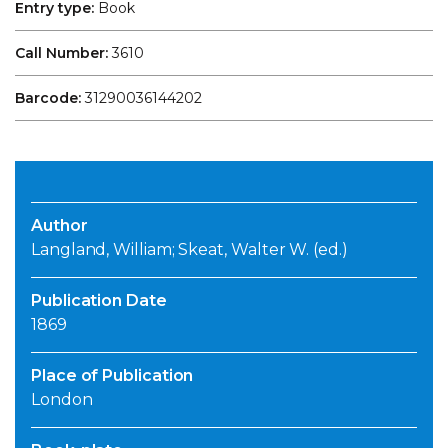
Entry type:
Book
Call Number:
3610
Barcode:
31290036144202
Author
Langland, William; Skeat, Walter W. (ed.)
Publication Date
1869
Place of Publication
London