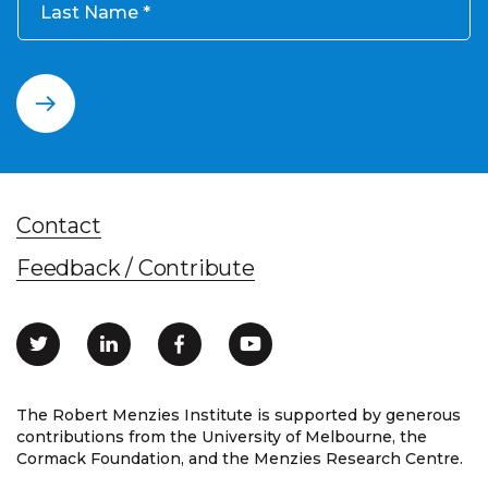
Last Name
Contact
Feedback / Contribute
The Robert Menzies Institute is supported by generous
contributions from the University of Melbourne, the
Cormack Foundation, and the Menzies Research Centre.