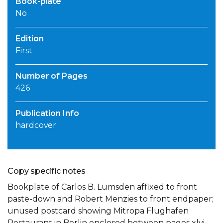
Book-plate
No
Edition
First
Number of Pages
426
Publication Info
hardcover
Copy specific notes
Bookplate of Carlos B. Lumsden affixed to front
paste-down and Robert Menzies to front endpaper;
unused postcard showing Mitropa Flughafen
Restaurant in Berlin enclosed between pages xlvi