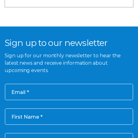
Sign up to our newsletter
Sign up for our monthly newsletter to hear the
latest news and receive information about
upcoming events.
Email
First Name