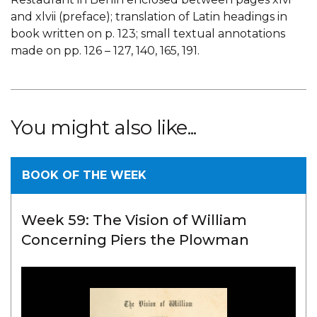
and xlvii (preface); translation of Latin headings in
book written on p. 123; small textual annotations
made on pp. 126 – 127, 140, 165, 191.
You might also like...
BOOK OF THE WEEK
Week 59: The Vision of William
Concerning Piers the Plowman