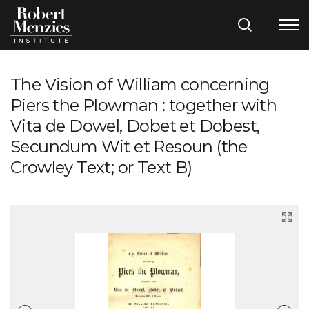
The Vision of William concerning
Piers the Plowman : together with
Vita de Dowel, Dobet et Dobest,
Secundum Wit et Resoun (the
Crowley Text; or Text B)