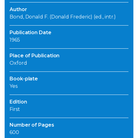
Author
Bond, Donald F. (Donald Frederic) (ed., intr.)
Publication Date
1965
Place of Publication
Oxford
Book-plate
Yes
Edition
First
Number of Pages
600