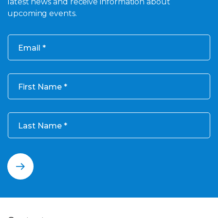
latest news and receive information about
upcoming events.
Email
First Name
Last Name