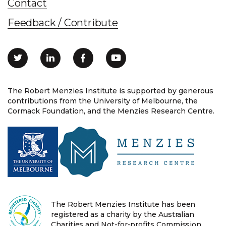
Contact
Feedback / Contribute
The Robert Menzies Institute is supported by generous
contributions from the University of Melbourne, the
Cormack Foundation, and the Menzies Research Centre.
The Robert Menzies Institute has been
registered as a charity by the Australian
Charities and Not-for-profits Commission.