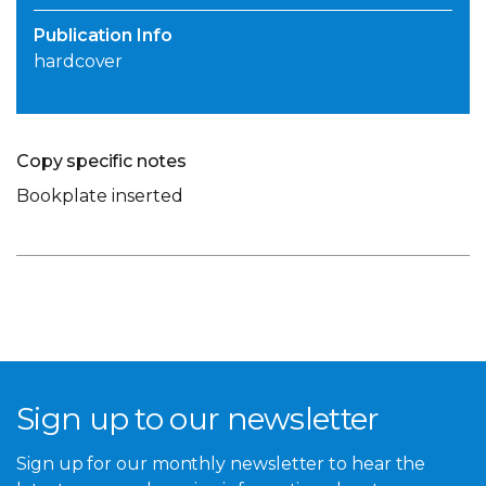
Publication Info
hardcover
Copy specific notes
Bookplate inserted
Sign up to our newsletter
Sign up for our monthly newsletter to hear the