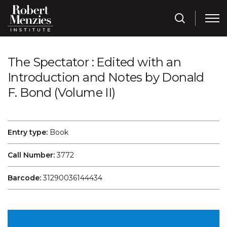
The Spectator : Edited with an
Introduction and Notes by Donald
F. Bond (Volume II)
Entry type:
Book
Call Number:
3772
Barcode:
31290036144434