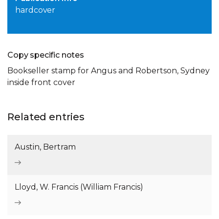
hardcover
Copy specific notes
Bookseller stamp for Angus and Robertson, Sydney
inside front cover
Related entries
Austin, Bertram
Lloyd, W. Francis (William Francis)