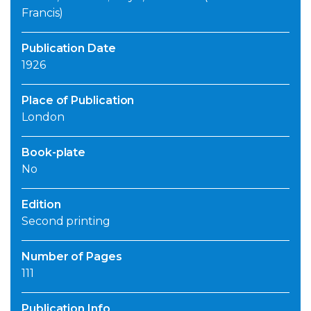
Francis)
Publication Date
1926
Place of Publication
London
Book-plate
No
Edition
Second printing
Number of Pages
111
Publication Info