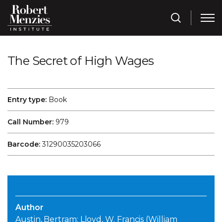
The Secret of High Wages
Entry type:
Book
Call Number:
979
Barcode:
31290035203066
Author
Austin, Bertram; Lloyd, W. Francis (William