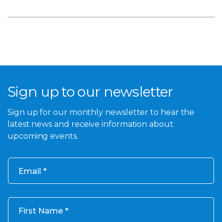
Sign up to our newsletter
Sign up for our monthly newsletter to hear the
latest news and receive information about
upcoming events.
Email
First Name