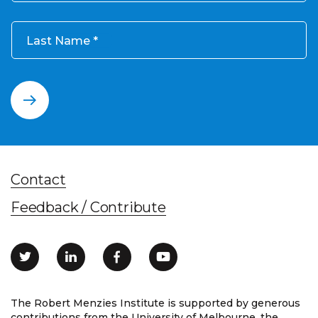
Last Name
Contact
Feedback / Contribute
The Robert Menzies Institute is supported by generous
contributions from the University of Melbourne, the