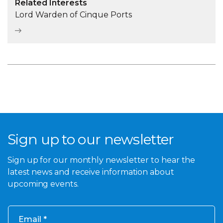
Related Interests
Lord Warden of Cinque Ports
Sign up to our newsletter
Sign up for our monthly newsletter to hear the
latest news and receive information about
upcoming events.
Email