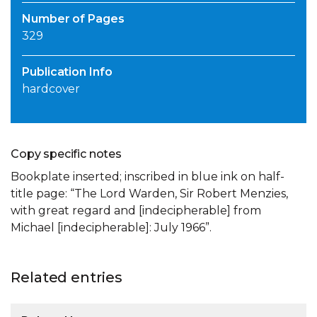
Number of Pages
329
Publication Info
hardcover
Copy specific notes
Bookplate inserted; inscribed in blue ink on half-
title page: “The Lord Warden, Sir Robert Menzies,
with great regard and [indecipherable] from
Michael [indecipherable]: July 1966”.
Related entries