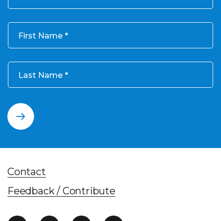
First Name
Last Name
Contact
Feedback / Contribute