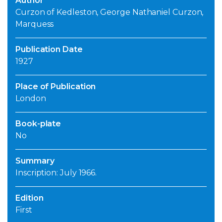
Author
Curzon of Kedleston, George Nathaniel Curzon,
Marquess
Publication Date
1927
Place of Publication
London
Book-plate
No
Summary
Inscription: July 1966.
Edition
First