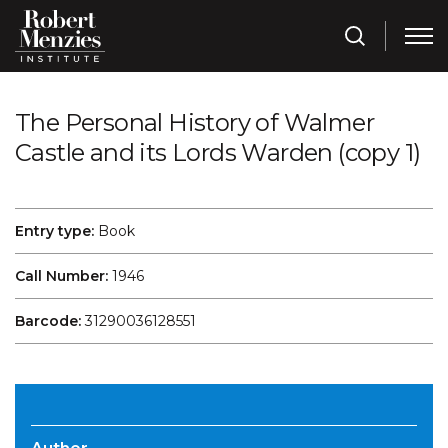
The Personal History of Walmer
Castle and its Lords Warden (copy 1)
Entry type:
Book
Call Number:
1946
Barcode:
31290036128551