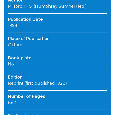
Author
Milford, H. S. (Humphrey Sumner) (ed.)
Publication Date
1958
Place of Publication
Oxford
Book-plate
No
Edition
Reprint (first published 1928)
Number of Pages
887