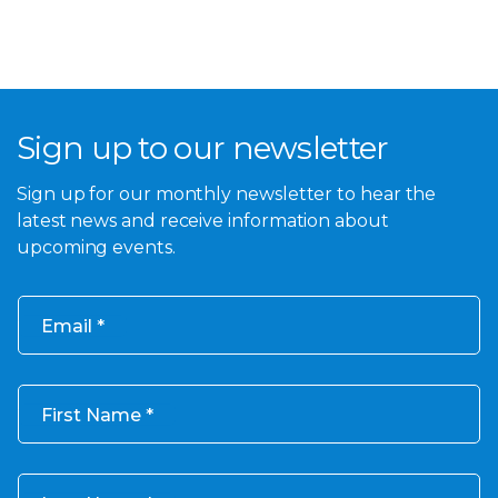
Sign up to our newsletter
Sign up for our monthly newsletter to hear the
latest news and receive information about
upcoming events.
Email
First Name