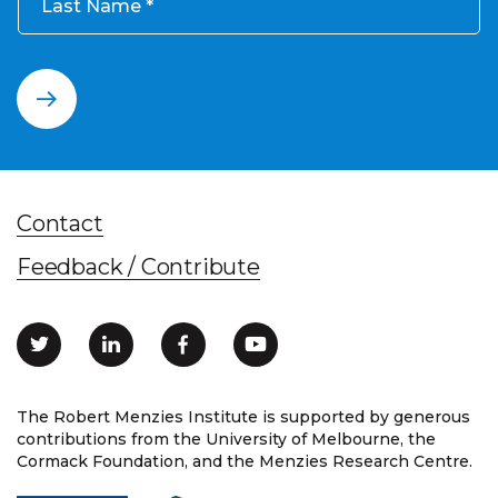
Last Name
Contact
Feedback / Contribute
The Robert Menzies Institute is supported by generous
contributions from the University of Melbourne, the
Cormack Foundation, and the Menzies Research Centre.