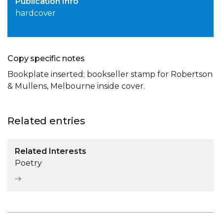
Publication Info
hardcover
Copy specific notes
Bookplate inserted; bookseller stamp for Robertson
& Mullens, Melbourne inside cover.
Related entries
Related Interests
Poetry