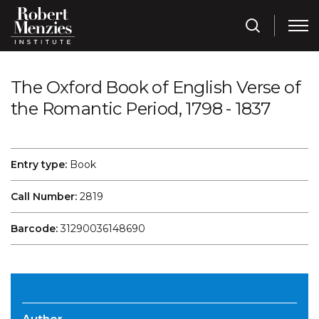
The Oxford Book of English Verse of
the Romantic Period, 1798 - 1837
Entry type:
Book
Call Number:
2819
Barcode:
31290036148690